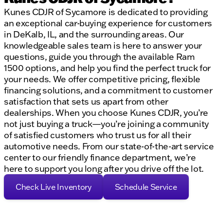
Kunes CDJR of Sycamore is dedicated to providing
an exceptional car-buying experience for customers
in DeKalb, IL, and the surrounding areas. Our
knowledgeable sales team is here to answer your
questions, guide you through the available Ram
1500 options, and help you find the perfect truck for
your needs. We offer competitive pricing, flexible
financing solutions, and a commitment to customer
satisfaction that sets us apart from other
dealerships. When you choose Kunes CDJR, you’re
not just buying a truck—you’re joining a community
of satisfied customers who trust us for all their
automotive needs. From our state-of-the-art service
center to our friendly finance department, we’re
here to support you long after you drive off the lot.
Check Live Inventory
Schedule Service