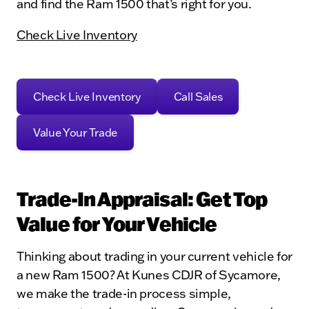
and find the Ram 1500 that’s right for you.
Check Live Inventory
Check Live Inventory
Call Sales
Value Your Trade
Trade-In Appraisal: Get Top
Value for Your Vehicle
Thinking about trading in your current vehicle for
a new Ram 1500? At Kunes CDJR of Sycamore,
we make the trade-in process simple,