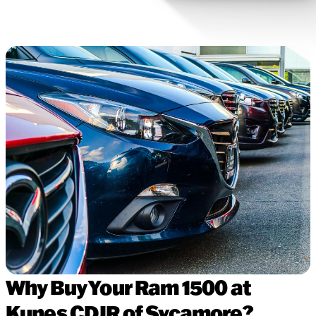
Why Buy Your Ram 1500 at
Kunes CDJR of Sycamore?