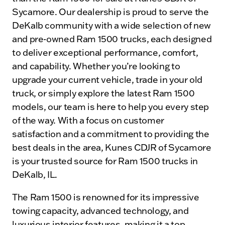
Sycamore. Our dealership is proud to serve the
DeKalb community with a wide selection of new
and pre-owned Ram 1500 trucks, each designed
to deliver exceptional performance, comfort,
and capability. Whether you’re looking to
upgrade your current vehicle, trade in your old
truck, or simply explore the latest Ram 1500
models, our team is here to help you every step
of the way. With a focus on customer
satisfaction and a commitment to providing the
best deals in the area, Kunes CDJR of Sycamore
is your trusted source for Ram 1500 trucks in
DeKalb, IL.
The Ram 1500 is renowned for its impressive
towing capacity, advanced technology, and
luxurious interior features, making it a top