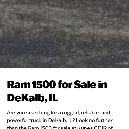
Ram 1500 for Sale in
DeKalb, IL
Are you searching for a rugged, reliable, and
powerful truck in DeKalb, IL? Look no further
than the Ram 1500 for sale at Kunes CDJR of