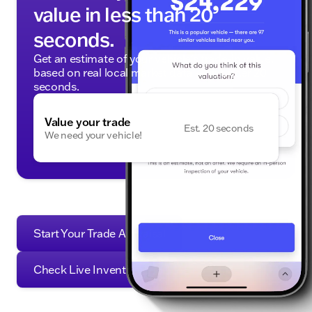
value in less than 20
seconds.
Get an estimate of your vehicle's trade-in value,
based on real local market data — in under 20
seconds.
Value your trade
Est. 20 seconds
We need your vehicle!
Start Your Trade Appraisal
Check Live Inventory