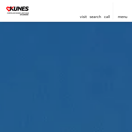
visit
search
call
menu
sort
filter
find