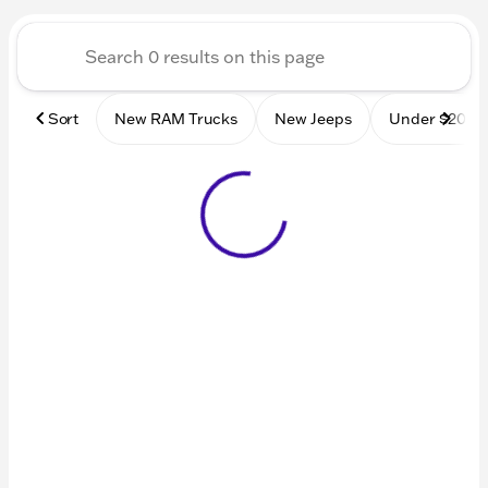
Sort
New RAM Trucks
New Jeeps
Under $20k