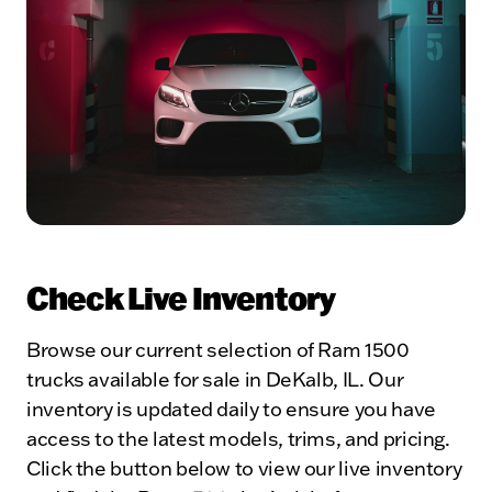
Check Live Inventory
Browse our current selection of Ram 1500
trucks available for sale in DeKalb, IL. Our
inventory is updated daily to ensure you have
access to the latest models, trims, and pricing.
Click the button below to view our live inventory