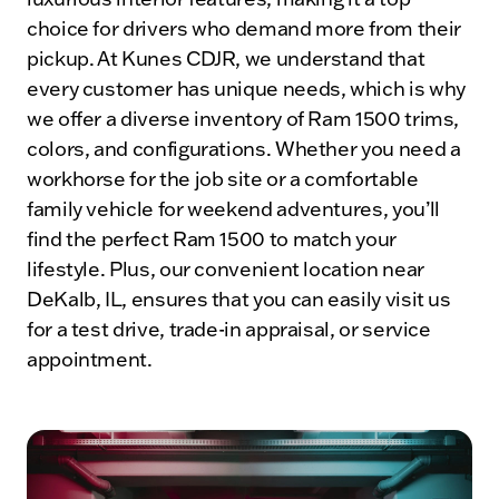
choice for drivers who demand more from their
pickup. At Kunes CDJR, we understand that
every customer has unique needs, which is why
we offer a diverse inventory of Ram 1500 trims,
colors, and configurations. Whether you need a
workhorse for the job site or a comfortable
family vehicle for weekend adventures, you’ll
find the perfect Ram 1500 to match your
lifestyle. Plus, our convenient location near
DeKalb, IL, ensures that you can easily visit us
for a test drive, trade-in appraisal, or service
appointment.