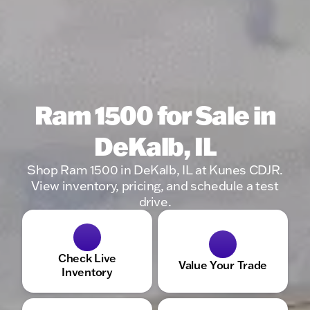
Ram 1500 for Sale in
DeKalb, IL
Shop Ram 1500 in DeKalb, IL at Kunes CDJR.
View inventory, pricing, and schedule a test
drive.
Check Live
Value Your Trade
Inventory