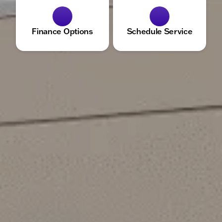
Finance Options
Schedule Service