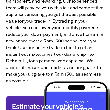
transparent, and rewarding. Our experienced
team will provide you with a fair and competitive
appraisal, ensuring you get the best possible
value for your trade-in. By trading in your
vehicle, you can lower your monthly payments,
reduce your down payment, and drive home in a
new or pre-owned Ram 1500 sooner than you
think. Use our online trade-in tool to get an
instant estimate, or visit our dealership near
DeKalb, IL, for a personalized appraisal. We
accept all makes and models, and our goal is to
make your upgrade to a Ram 1500 as seamless
as possible.
Estimate your vehicle's