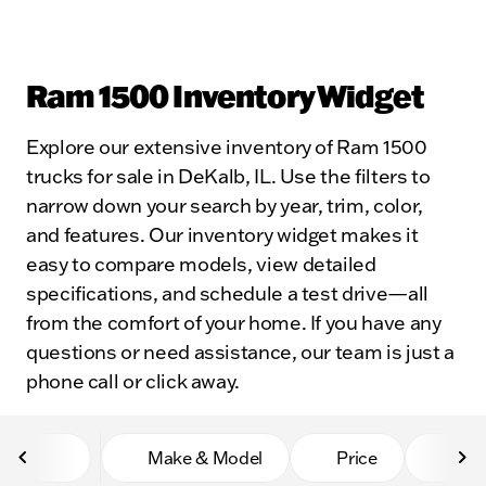
Ram 1500 Inventory Widget
Explore our extensive inventory of Ram 1500
trucks for sale in DeKalb, IL. Use the filters to
narrow down your search by year, trim, color,
and features. Our inventory widget makes it
easy to compare models, view detailed
specifications, and schedule a test drive—all
from the comfort of your home. If you have any
questions or need assistance, our team is just a
phone call or click away.
Make & Model
Price
Mile