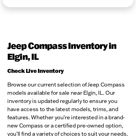
Jeep Compass Inventory in
Elgin, IL
Check Live Inventory
Browse our current selection of Jeep Compass
models available for sale near Elgin, IL. Our
inventory is updated regularly to ensure you
have access to the latest models, trims, and
features. Whether you’re interested in a brand-
new Compass or a certified pre-owned option,
you’ll find a variety of choices to suit your needs.