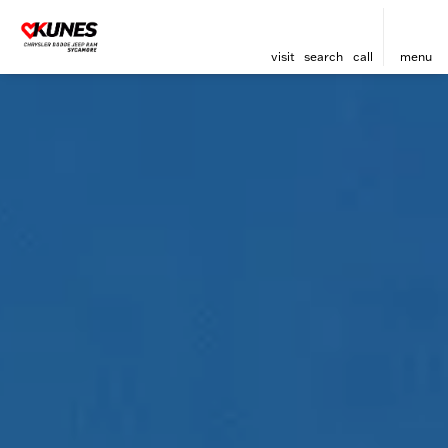
visit
search
call
menu
sort
filter
find