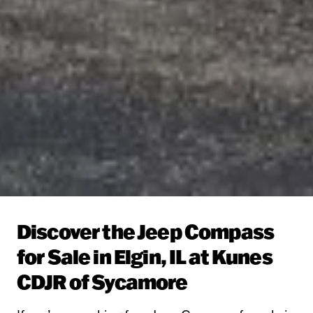
Discover the Jeep Compass
for Sale in Elgin, IL at Kunes
CDJR of Sycamore