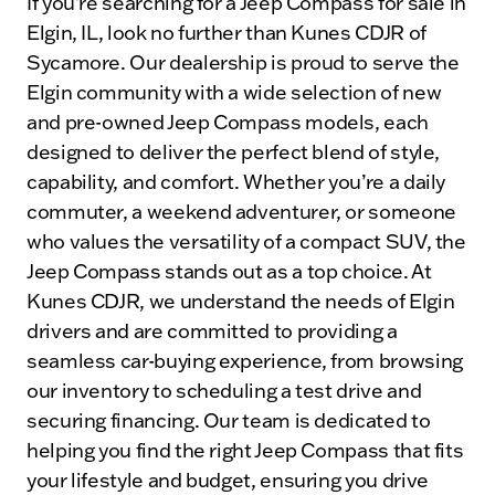
If you’re searching for a Jeep Compass for sale in
Elgin, IL, look no further than Kunes CDJR of
Sycamore. Our dealership is proud to serve the
Elgin community with a wide selection of new
and pre-owned Jeep Compass models, each
designed to deliver the perfect blend of style,
capability, and comfort. Whether you’re a daily
commuter, a weekend adventurer, or someone
who values the versatility of a compact SUV, the
Jeep Compass stands out as a top choice. At
Kunes CDJR, we understand the needs of Elgin
drivers and are committed to providing a
seamless car-buying experience, from browsing
our inventory to scheduling a test drive and
securing financing. Our team is dedicated to
helping you find the right Jeep Compass that fits
your lifestyle and budget, ensuring you drive