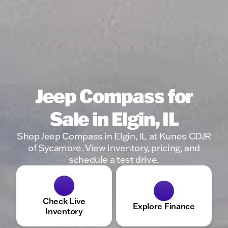
Jeep Compass for
Sale in Elgin, IL
Shop Jeep Compass in Elgin, IL at Kunes CDJR
of Sycamore. View inventory, pricing, and
schedule a test drive.
Check Live
Explore Finance
Inventory