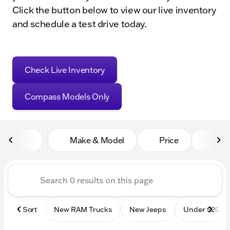
Click the button below to view our live inventory
and schedule a test drive today.
Check Live Inventory
Compass Models Only
Make & Model
Price
Mile
Sort
New RAM Trucks
New Jeeps
Under $20k