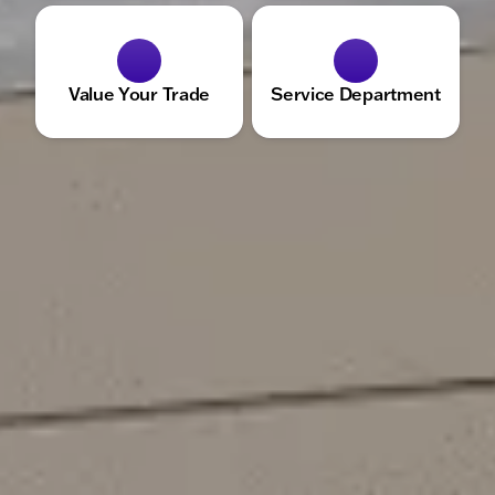
Value Your Trade
Service Department