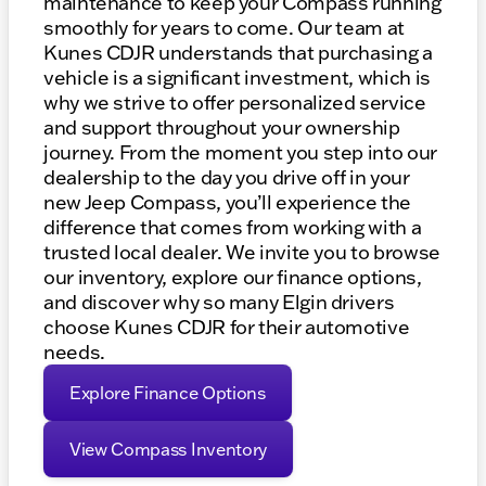
maintenance to keep your Compass running
smoothly for years to come. Our team at
Kunes CDJR understands that purchasing a
vehicle is a significant investment, which is
why we strive to offer personalized service
and support throughout your ownership
journey. From the moment you step into our
dealership to the day you drive off in your
new Jeep Compass, you’ll experience the
difference that comes from working with a
trusted local dealer. We invite you to browse
our inventory, explore our finance options,
and discover why so many Elgin drivers
choose Kunes CDJR for their automotive
needs.
Explore Finance Options
View Compass Inventory