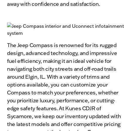
away with confidence and satisfaction.
The Jeep Compass is renowned for its rugged
design, advanced technology, and impressive
fuel efficiency, making it an ideal vehicle for
navigating both city streets and off-road trails
around Elgin, IL. With a variety of trims and
options available, you can customize your
Compass to match your preferences, whether
you prioritize luxury, performance, or cutting-
edge safety features. At Kunes CDJR of
Sycamore, we keep our inventory updated with
the latest models and offer competitive pricing