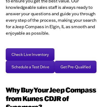
to ensure you get the best value. Our
knowledgeable sales staff is always ready to
answer your questions and guide you through
every step of the process, making your search
for a Jeep Compass in Elgin, IL as smooth and
enjoyable as possible.
Check Live Inventory
Schedule a Test Drive
Get Pre-Qualified
Why Buy Your Jeep Compass
from Kunes CDJR of