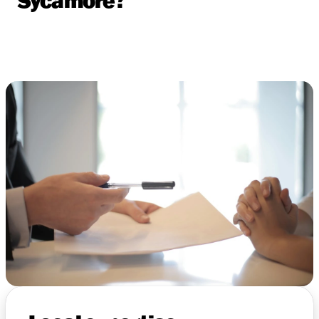
Sycamore?