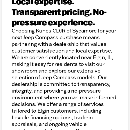
Local expertise.
Transparent pricing. No-
pressure experience.
Choosing Kunes CDJR of Sycamore for your
next Jeep Compass purchase means
partnering with a dealership that values
customer satisfaction and local expertise.
We are conveniently located near Elgin, IL,
making it easy for residents to visit our
showroom and explore our extensive
selection of Jeep Compass models. Our
dealership is committed to transparency,
integrity, and providing a no-pressure
environment where you can make informed
decisions. We offer a range of services
tailored to Elgin customers, including
flexible financing options, trade-in
appraisals, and ongoing vehicle