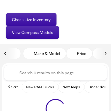
Check Live Inventory
View Compass Models
Make & Model
Price
Mile
Sort
New RAM Trucks
New Jeeps
Under $20k