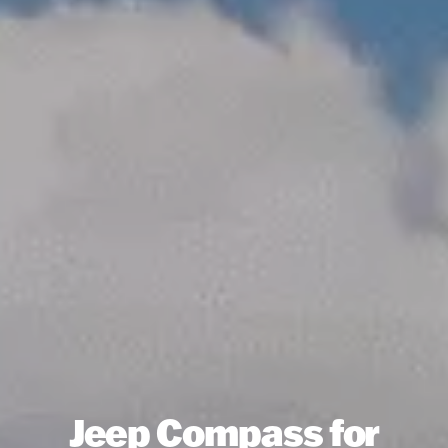
Jeep Compass for