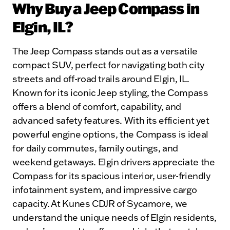
Why Buy a Jeep Compass in
Elgin, IL?
The Jeep Compass stands out as a versatile
compact SUV, perfect for navigating both city
streets and off-road trails around Elgin, IL.
Known for its iconic Jeep styling, the Compass
offers a blend of comfort, capability, and
advanced safety features. With its efficient yet
powerful engine options, the Compass is ideal
for daily commutes, family outings, and
weekend getaways. Elgin drivers appreciate the
Compass for its spacious interior, user-friendly
infotainment system, and impressive cargo
capacity. At Kunes CDJR of Sycamore, we
understand the unique needs of Elgin residents,