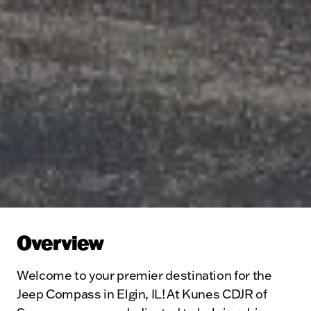
Overview
Welcome to your premier destination for the
Jeep Compass in Elgin, IL! At Kunes CDJR of