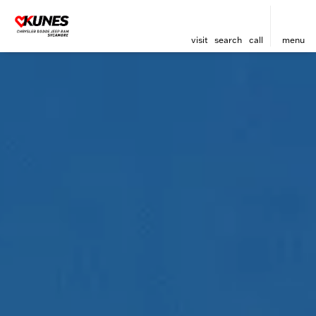
visit
search
call
menu
sort
filter
find