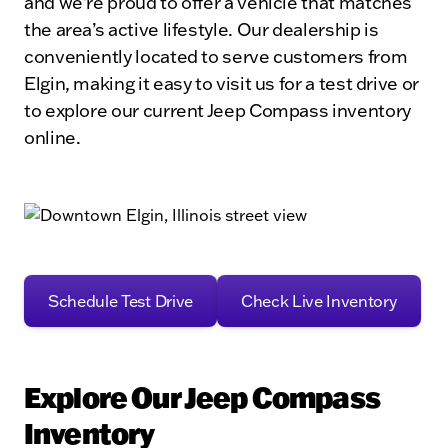
and we’re proud to offer a vehicle that matches
the area’s active lifestyle. Our dealership is
conveniently located to serve customers from
Elgin, making it easy to visit us for a test drive or
to explore our current Jeep Compass inventory
online.
Schedule Test Drive
Check Live Inventory
Explore Our Jeep Compass
Inventory