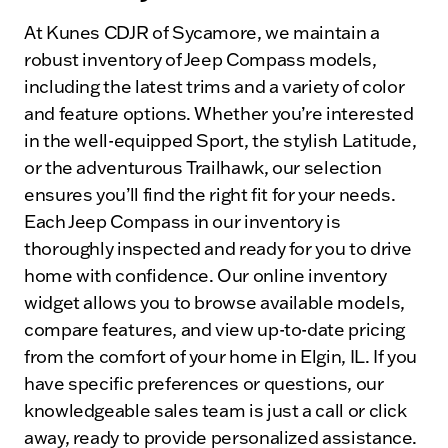
At Kunes CDJR of Sycamore, we maintain a
robust inventory of Jeep Compass models,
including the latest trims and a variety of color
and feature options. Whether you’re interested
in the well-equipped Sport, the stylish Latitude,
or the adventurous Trailhawk, our selection
ensures you’ll find the right fit for your needs.
Each Jeep Compass in our inventory is
thoroughly inspected and ready for you to drive
home with confidence. Our online inventory
widget allows you to browse available models,
compare features, and view up-to-date pricing
from the comfort of your home in Elgin, IL. If you
have specific preferences or questions, our
knowledgeable sales team is just a call or click
away, ready to provide personalized assistance.