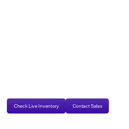
Check Live Inventory
Contact Sales