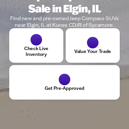
Sale in Elgin, IL
Find new and pre-owned Jeep Compass SUVs
near Elgin, IL at Kunes CDJR of Sycamore.
Check Live
Value Your Trade
Inventory
Get Pre-Approved