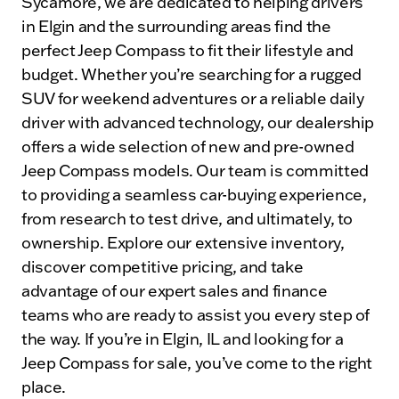
Sycamore, we are dedicated to helping drivers
in Elgin and the surrounding areas find the
perfect Jeep Compass to fit their lifestyle and
budget. Whether you’re searching for a rugged
SUV for weekend adventures or a reliable daily
driver with advanced technology, our dealership
offers a wide selection of new and pre-owned
Jeep Compass models. Our team is committed
to providing a seamless car-buying experience,
from research to test drive, and ultimately, to
ownership. Explore our extensive inventory,
discover competitive pricing, and take
advantage of our expert sales and finance
teams who are ready to assist you every step of
the way. If you’re in Elgin, IL and looking for a
Jeep Compass for sale, you’ve come to the right
place.