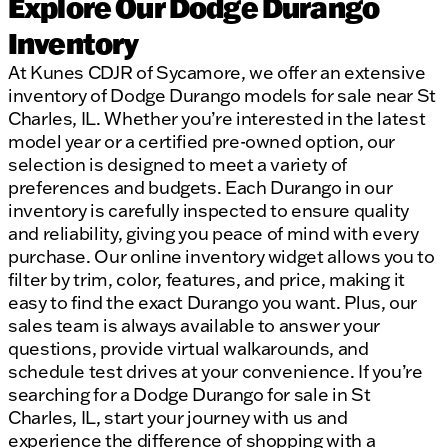
Explore Our Dodge Durango
Inventory
At Kunes CDJR of Sycamore, we offer an extensive
inventory of Dodge Durango models for sale near St
Charles, IL. Whether you’re interested in the latest
model year or a certified pre-owned option, our
selection is designed to meet a variety of
preferences and budgets. Each Durango in our
inventory is carefully inspected to ensure quality
and reliability, giving you peace of mind with every
purchase. Our online inventory widget allows you to
filter by trim, color, features, and price, making it
easy to find the exact Durango you want. Plus, our
sales team is always available to answer your
questions, provide virtual walkarounds, and
schedule test drives at your convenience. If you’re
searching for a Dodge Durango for sale in St
Charles, IL, start your journey with us and
experience the difference of shopping with a