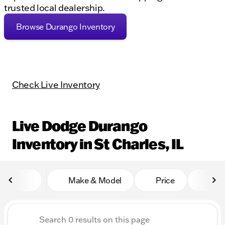
trusted local dealership.
Browse Durango Inventory
Check Live Inventory
Live Dodge Durango
Inventory in St Charles, IL
Make & Model
Price
Mile