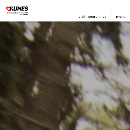
visit
search
call
menu
sort
filter
find