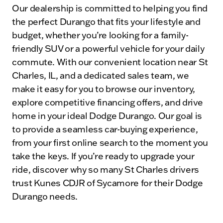
Our dealership is committed to helping you find
the perfect Durango that fits your lifestyle and
budget, whether you’re looking for a family-
friendly SUV or a powerful vehicle for your daily
commute. With our convenient location near St
Charles, IL, and a dedicated sales team, we
make it easy for you to browse our inventory,
explore competitive financing offers, and drive
home in your ideal Dodge Durango. Our goal is
to provide a seamless car-buying experience,
from your first online search to the moment you
take the keys. If you’re ready to upgrade your
ride, discover why so many St Charles drivers
trust Kunes CDJR of Sycamore for their Dodge
Durango needs.