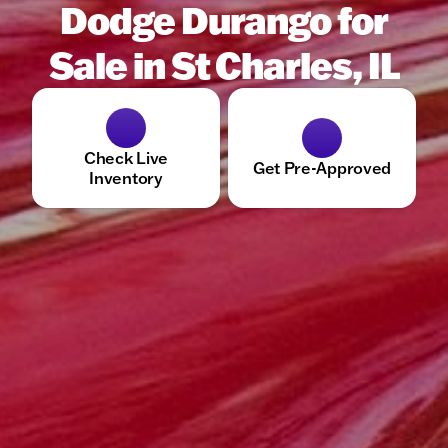
Dodge Durango for
Sale in St Charles, IL
Check Live
Get Pre-Approved
Inventory