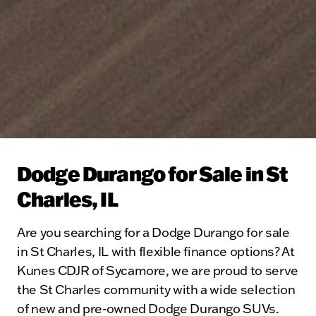
Dodge Durango for Sale in St
Charles, IL
Are you searching for a Dodge Durango for sale
in St Charles, IL with flexible finance options? At
Kunes CDJR of Sycamore, we are proud to serve
the St Charles community with a wide selection
of new and pre-owned Dodge Durango SUVs.