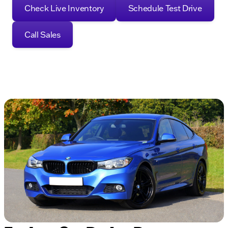
Check Live Inventory
Schedule Test Drive
Call Sales