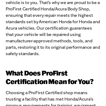
vehicle is to you. That’s why we are proud to be a
ProFirst Certified Honda/Acura Body Shop,
ensuring that every repair meets the highest
standards set by American Honda for Honda and
Acura vehicles. Our certification guarantees
that your vehicle will be repaired using
manufacturer-approved methods, tools, and
parts, restoring it to its original performance and
safety standards.
What Does ProFirst
Certification Mean for You?
Choosing a ProFirst Certified shop means
trusting a facility that has met Honda/Acura’s
rigorous requirements for training, equipment,