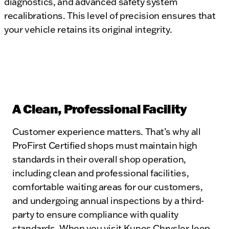
diagnostics, and advanced safety system
recalibrations. This level of precision ensures that
your vehicle retains its original integrity.
A Clean, Professional Facility
Customer experience matters. That’s why all
ProFirst Certified shops must maintain high
standards in their overall shop operation,
including clean and professional facilities,
comfortable waiting areas for our customers,
and undergoing annual inspections by a third-
party to ensure compliance with quality
standards. When you visit Kunes Chrysler Jeep