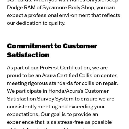
Dodge RAM of Sycamore Body Shop, you can
expect a professional environment that reflects
our dedication to quality.
Commitment to Customer
Satisfaction
As part of our ProFirst Certification, we are
proud to be an Acura Certified Collision center,
meeting rigorous standards for collision repair.
We participate in Honda/Acura’s Customer
Satisfaction Survey System to ensure we are
consistently meeting and exceeding your
expectations. Our goal is to provide an
experience that is as stress-free as possible