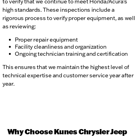
to verify that we continue to meet Honda/Acura’s
high standards. These inspections include a
rigorous process to verify proper equipment, as well
as reviewing:
Proper repair equipment
Facility cleanliness and organization
Ongoing technician training and certification
This ensures that we maintain the highest level of
technical expertise and customer service year after
year.
Why Choose Kunes Chrysler Jeep