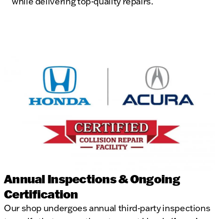
while delivering top-quality repairs.
Annual Inspections & Ongoing
Certification
Our shop undergoes annual third-party inspections