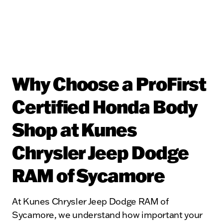
Why Choose a ProFirst
Certified Honda Body
Shop at Kunes
Chrysler Jeep Dodge
RAM of Sycamore
At Kunes Chrysler Jeep Dodge RAM of
Sycamore, we understand how important your