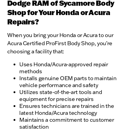
Dodge RAM of Sycamore Body
Shop for Your Honda or Acura
Repairs?
When you bring your Honda or Acura to our
Acura Certified ProFirst Body Shop, you’re
choosing a facility that:
Uses Honda/Acura-approved repair
methods
Installs genuine OEM parts to maintain
vehicle performance and safety
Utilizes state-of-the-art tools and
equipment for precise repairs
Ensures technicians are trained in the
latest Honda/Acura technology
Maintains a commitment to customer
satisfaction