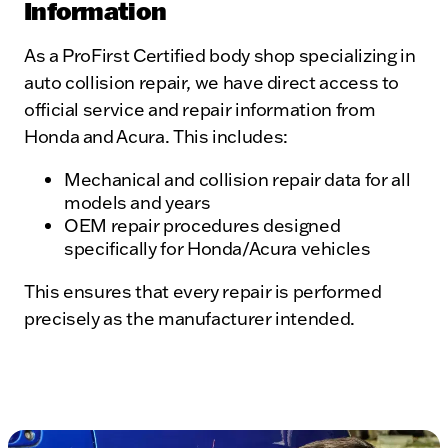
Information
As a ProFirst Certified body shop specializing in
auto collision repair, we have direct access to
official service and repair information from
Honda and Acura. This includes:
Mechanical and collision repair data for all
models and years
OEM repair procedures designed
specifically for Honda/Acura vehicles
This ensures that every repair is performed
precisely as the manufacturer intended.