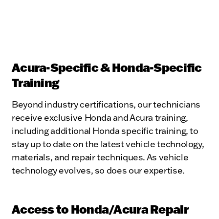
Acura-Specific & Honda-Specific
Training
Beyond industry certifications, our technicians
receive exclusive Honda and Acura training,
including additional Honda specific training, to
stay up to date on the latest vehicle technology,
materials, and repair techniques. As vehicle
technology evolves, so does our expertise.
Access to Honda/Acura Repair