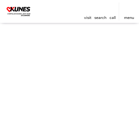
visit
search
call
menu