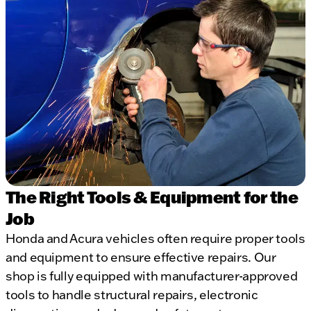
The Right Tools & Equipment for the
Job
Honda and Acura vehicles often require proper tools
and equipment to ensure effective repairs. Our
shop is fully equipped with manufacturer-approved
tools to handle structural repairs, electronic