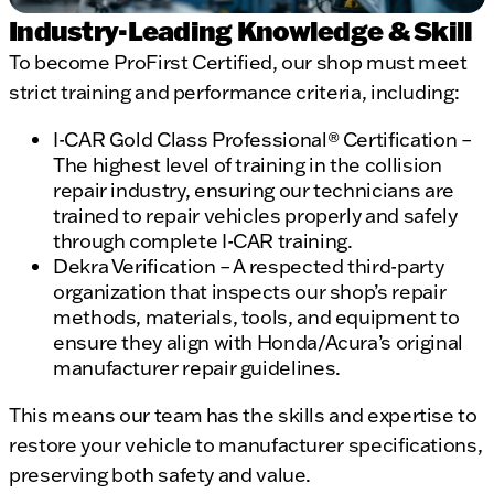
Industry-Leading Knowledge & Skill
To become ProFirst Certified, our shop must meet
strict training and performance criteria, including:
I-CAR Gold Class Professional® Certification –
The highest level of training in the collision
repair industry, ensuring our technicians are
trained to repair vehicles properly and safely
through complete I-CAR training.
Dekra Verification – A respected third-party
organization that inspects our shop’s repair
methods, materials, tools, and equipment to
ensure they align with Honda/Acura’s original
manufacturer repair guidelines.
This means our team has the skills and expertise to
restore your vehicle to manufacturer specifications,
preserving both safety and value.