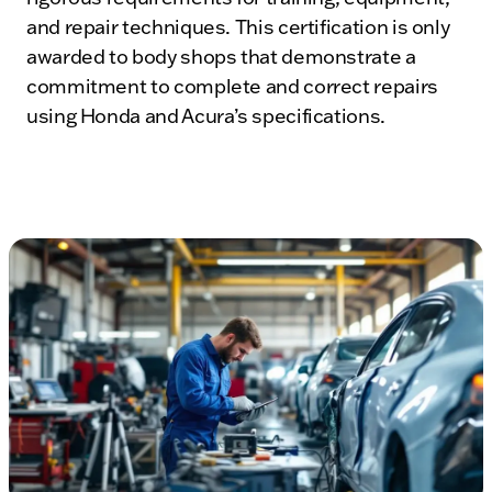
and repair techniques. This certification is only
awarded to body shops that demonstrate a
commitment to complete and correct repairs
using Honda and Acura’s specifications.