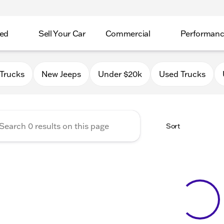
ed
Sell Your Car
Commercial
Performan
 Chrysler Jeep Dodge RAM o
Trucks
New Jeeps
Under $20k
Used Trucks
Sort