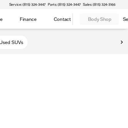
Service: (815) 324-3447
Parts: (815) 324-3447
Sales: (815) 324-3166
ce
Finance
Contact
Body Shop
Se
f Sycamore
Used SUVs