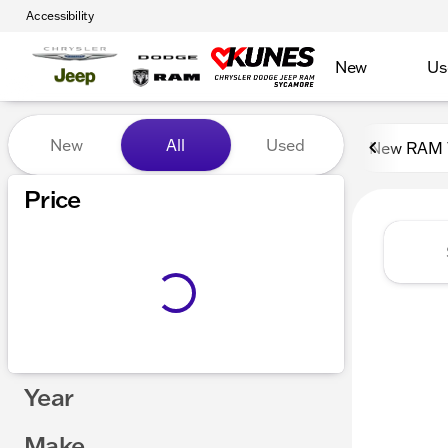
Accessibility
New
Us
Vehicles for Sale at Kunes
New
All
Used
New RAM 
Show only certified pre-owned (0)
Price
Year
Make