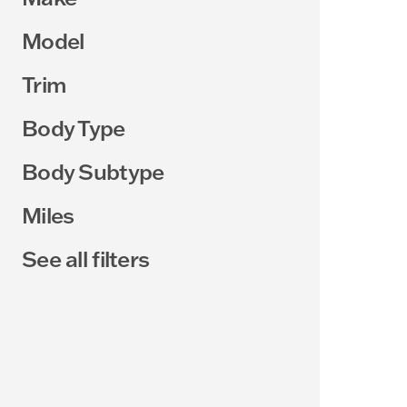
Model
Trim
Body Type
Body Subtype
Miles
See all filters