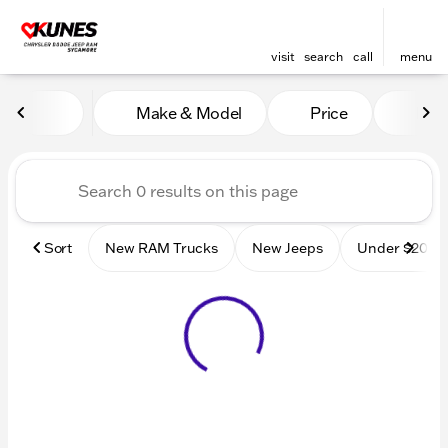
visit
search
call
menu
Vehicles for Sale at Kunes
Make & Model
Price
Mile
sort
filter
find
to top
Sort
New RAM Trucks
New Jeeps
Under $20k