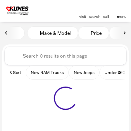
visit
search
call
menu
Vehicles for Sale at Kunes
Make & Model
Price
Mile
sort
filter
find
to top
Sort
New RAM Trucks
New Jeeps
Under $20k