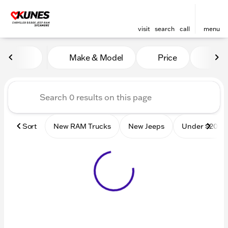
visit
search
call
menu
Vehicles for Sale at Kunes
Make & Model
Price
Mile
sort
filter
find
to top
Sort
New RAM Trucks
New Jeeps
Under $20k