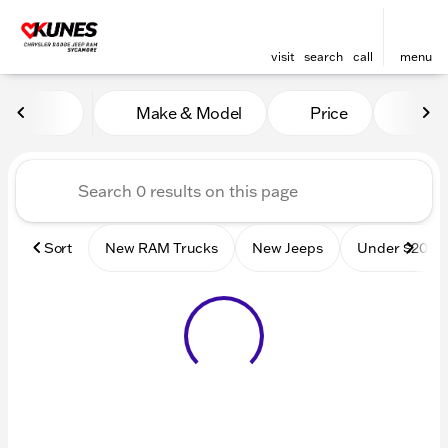
visit
search
call
menu
Vehicles for Sale at Kunes
Make & Model
Price
Mile
sort
filter
find
to top
Sort
New RAM Trucks
New Jeeps
Under $20k