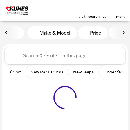
visit
search
call
menu
Vehicles for Sale at Kunes
Make & Model
Price
Mile
sort
filter
find
to top
Sort
New RAM Trucks
New Jeeps
Under $20k