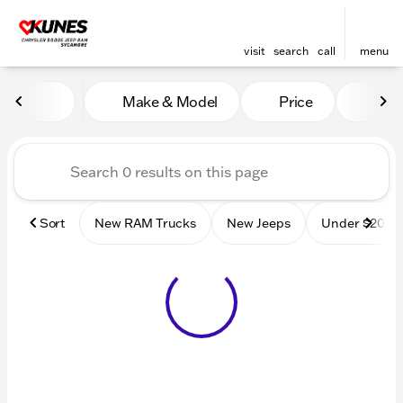
visit
search
call
menu
Vehicles for Sale at Kunes
Make & Model
Price
Mile
sort
filter
find
to top
Sort
New RAM Trucks
New Jeeps
Under $20k