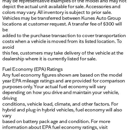
may be representative examples of the model and may not
depict the actual unit available for sale. Accessories and
colors may vary. All inventory is subject to prior sale.
Vehicles may be transferred between Kunes Auto Group
locations at customer request. A transfer fee of $300 will
be
added to the purchase transaction to cover transportation
costs when a vehicle is moved from its listed location. To
avoid
this fee, customers may take delivery of the vehicle at the
dealership where it is currently listed for sale.
Fuel Economy (EPA) Ratings
Any fuel economy figures shown are based on the model
year EPA mileage ratings and are provided for comparison
purposes only. Your actual fuel economy will vary
depending on how you drive and maintain your vehicle,
driving
conditions, vehicle load, climate, and other factors. For
hybrid and plug-in hybrid vehicles, fuel economy will also
vary
based on battery pack age and condition. For more
information about EPA fuel economy ratings, visit