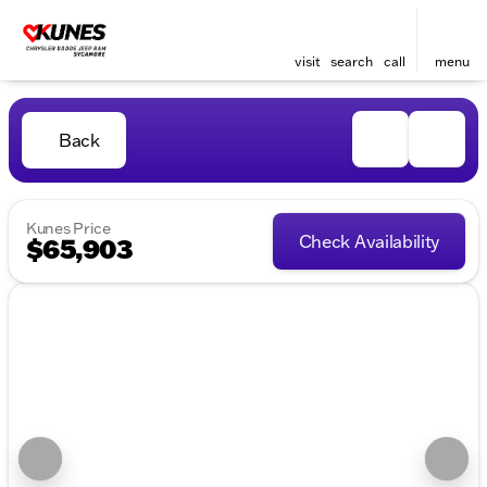
visit
search
call
menu
Back
Kunes Price
Check Availability
$65,903