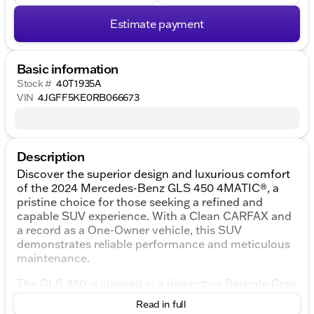
Estimate payment
Basic information
Stock #
40T1935A
VIN
4JGFF5KE0RB066673
Description
Discover the superior design and luxurious comfort
of the 2024 Mercedes-Benz GLS 450 4MATIC®, a
pristine choice for those seeking a refined and
capable SUV experience. With a Clean CARFAX and
a record as a One-Owner vehicle, this SUV
demonstrates reliable performance and meticulous
maintenance.
The GLS 450 is cloaked in a distinctive Selenite Gray
Metallic exterior, perfectly complemented by a sleek
Read in full
black interior that exudes elegance and