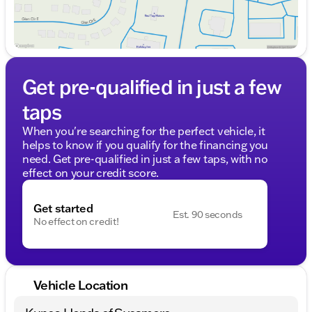
Get pre-qualified in just a few
taps
When you're searching for the perfect vehicle, it
helps to know if you qualify for the financing you
need. Get pre-qualified in just a few taps, with no
effect on your credit score.
Get started
Est. 90 seconds
No effect on credit!
Vehicle Location