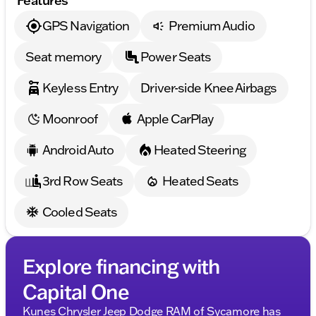
GPS Navigation
Premium Audio
Seat memory
Power Seats
Keyless Entry
Driver-side Knee Airbags
Moonroof
Apple CarPlay
Android Auto
Heated Steering
3rd Row Seats
Heated Seats
Cooled Seats
Explore financing with
Capital One
Kunes Chrysler Jeep Dodge RAM of Sycamore has