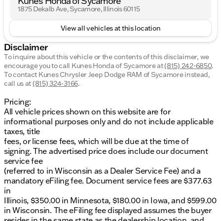
Kunes Honda of Sycamore
1875 Dekalb Ave, Sycamore, Illinois 60115
View all vehicles at this location
Disclaimer
To inquire about this vehicle or the contents of this disclaimer, we
encourage you to call
Kunes Honda of Sycamore
at
(815) 242-6850
.
To contact Kunes Chrysler Jeep Dodge RAM of Sycamore instead,
call us at
(815) 324-3166
.
Pricing:
All vehicle prices shown on this website are for
informational purposes only and do not include applicable
taxes, title
fees, or license fees, which will be due at the time of
signing. The advertised price does include our document
service fee
(referred to in Wisconsin as a Dealer Service Fee) and a
mandatory eFiling fee. Document service fees are $377.63
in
Illinois, $350.00 in Minnesota, $180.00 in Iowa, and $599.00
in Wisconsin. The eFiling fee displayed assumes the buyer
resides in the same state as the dealership location, and