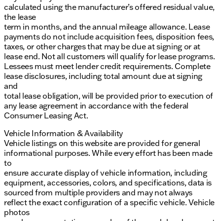
calculated using the manufacturer’s offered residual value,
the lease
term in months, and the annual mileage allowance. Lease
payments do not include acquisition fees, disposition fees,
taxes, or other charges that may be due at signing or at
lease end. Not all customers will qualify for lease programs.
Lessees must meet lender credit requirements. Complete
lease disclosures, including total amount due at signing
and
total lease obligation, will be provided prior to execution of
any lease agreement in accordance with the federal
Consumer Leasing Act.
Vehicle Information & Availability
Vehicle listings on this website are provided for general
informational purposes. While every effort has been made
to
ensure accurate display of vehicle information, including
equipment, accessories, colors, and specifications, data is
sourced from multiple providers and may not always
reflect the exact configuration of a specific vehicle. Vehicle
photos