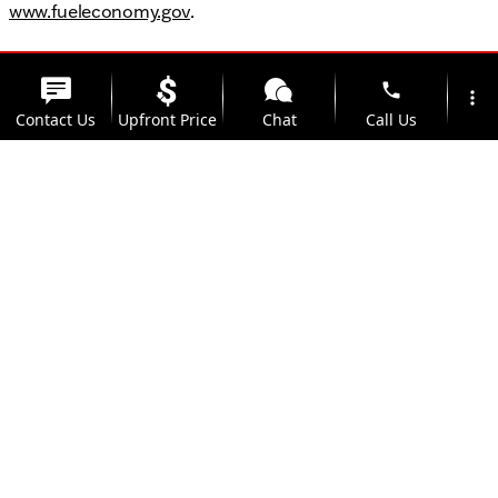
www.fueleconomy.gov
.
phone
more_vert
Contact Us
Upfront Price
Chat
Call Us
location_on
watch_later
Trade-in
Offers
Address
Hours