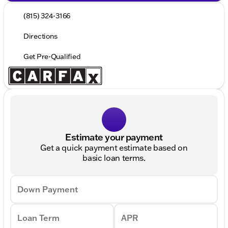
(815) 324-3166
Directions
Get Pre-Qualified
Estimate your payment
Get a quick payment estimate based on
basic loan terms.
Down Payment
Loan Term
APR