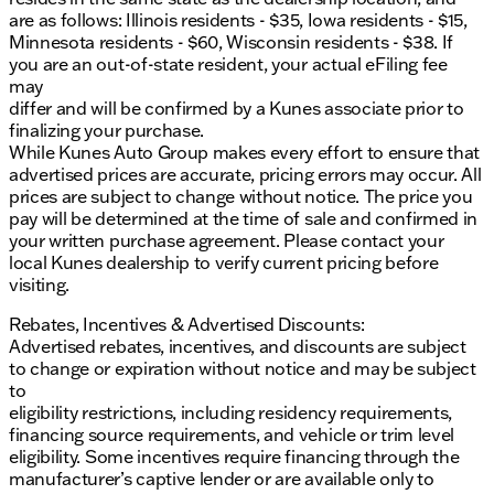
are as follows: Illinois residents - $35, Iowa residents - $15,
Minnesota residents - $60, Wisconsin residents - $38. If
you are an out-of-state resident, your actual eFiling fee
may
differ and will be confirmed by a Kunes associate prior to
finalizing your purchase.
While Kunes Auto Group makes every effort to ensure that
advertised prices are accurate, pricing errors may occur. All
prices are subject to change without notice. The price you
pay will be determined at the time of sale and confirmed in
your written purchase agreement. Please contact your
local Kunes dealership to verify current pricing before
visiting.
Rebates, Incentives & Advertised Discounts:
Advertised rebates, incentives, and discounts are subject
to change or expiration without notice and may be subject
to
eligibility restrictions, including residency requirements,
financing source requirements, and vehicle or trim level
eligibility. Some incentives require financing through the
manufacturer’s captive lender or are available only to