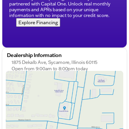
partnered with Capital One. Unlock real monthly
payments and APRs based on your unique
information with no impact to your credit score.
Explore Financing
Dealership Information
1875 Dekalb Ave, Sycamore, Illinois 60115
Open from 9:00am to 8:00pm today
Sunday
Closed
Monday
9:00am - 8:00pm
Tuesday
9:00am - 8:00pm
Wednesday
9:00am - 8:00pm
Thursday
9:00am - 8:00pm
Friday
9:00am - 6:00pm
Saturday
9:00am - 5:00pm