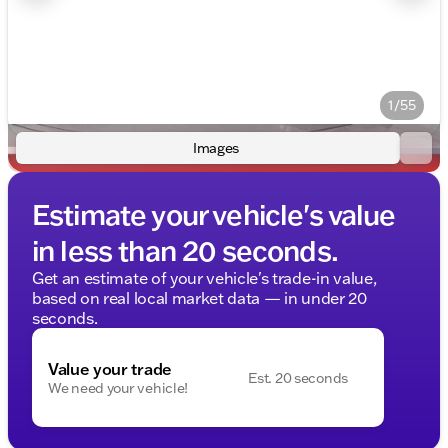
1/55
Images
Estimate your vehicle's value
in less than 20 seconds.
Get an estimate of your vehicle's trade-in value,
based on real local market data — in under 20
seconds.
Value your trade
Est. 20 seconds
We need your vehicle!