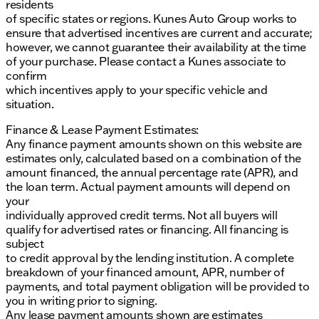
residents
of specific states or regions. Kunes Auto Group works to
ensure that advertised incentives are current and accurate;
however, we cannot guarantee their availability at the time
of your purchase. Please contact a Kunes associate to
confirm
which incentives apply to your specific vehicle and
situation.
Finance & Lease Payment Estimates:
Any finance payment amounts shown on this website are
estimates only, calculated based on a combination of the
amount financed, the annual percentage rate (APR), and
the loan term. Actual payment amounts will depend on
your
individually approved credit terms. Not all buyers will
qualify for advertised rates or financing. All financing is
subject
to credit approval by the lending institution. A complete
breakdown of your financed amount, APR, number of
payments, and total payment obligation will be provided to
you in writing prior to signing.
Any lease payment amounts shown are estimates