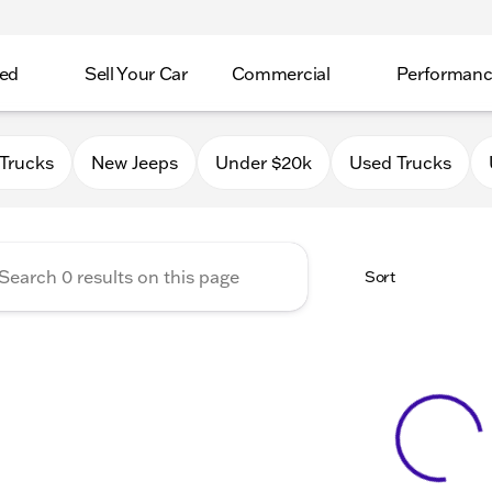
ed
Sell Your Car
Commercial
Performan
 Chrysler Jeep Dodge RAM o
Trucks
New Jeeps
Under $20k
Used Trucks
Sort