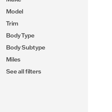
Model
Trim
Body Type
Body Subtype
Miles
See all filters