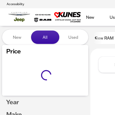
Accessibility
New
Us
Vehicles for Sale at Kunes
New
All
Used
New RAM 
Show only certified pre-owned (0)
Price
Year
Make