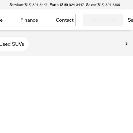
Service: (815) 324-3447
Parts: (815) 324-3447
Sales: (815) 324-3166
ce
Finance
Contact
Body Shop
Se
f Sycamore
Used SUVs