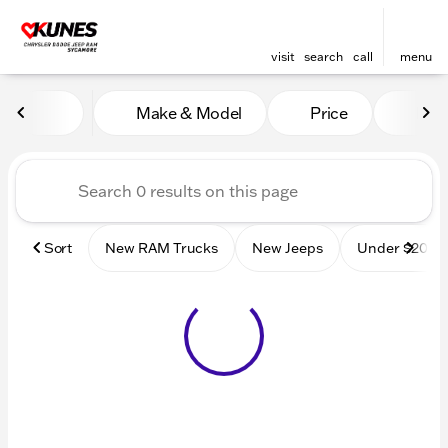
visit
search
call
menu
Vehicles for Sale at Kunes
Make & Model
Price
Mile
sort
filter
find
to top
Sort
New RAM Trucks
New Jeeps
Under $20k