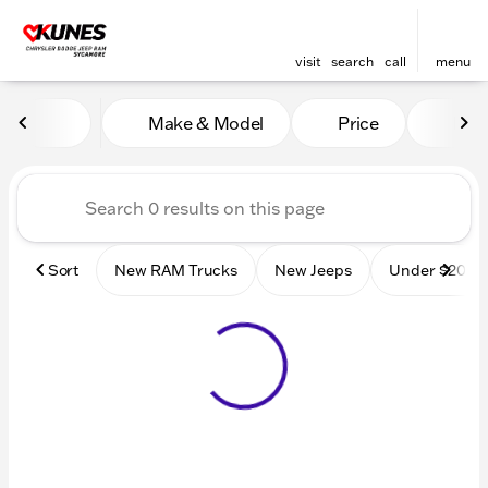
visit
search
call
menu
Vehicles for Sale at Kunes
Make & Model
Price
Mile
sort
filter
find
to top
Sort
New RAM Trucks
New Jeeps
Under $20k