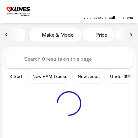
visit
search
call
menu
Vehicles for Sale at Kunes
Make & Model
Price
Mile
sort
filter
find
to top
Sort
New RAM Trucks
New Jeeps
Under $20k