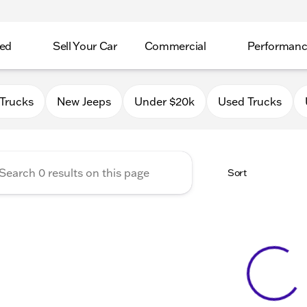
ed
Sell Your Car
Commercial
Performan
 Chrysler Jeep Dodge RAM o
Trucks
New Jeeps
Under $20k
Used Trucks
Sort