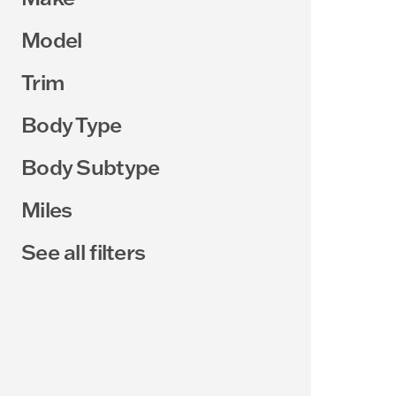
Model
Trim
Body Type
Body Subtype
Miles
See all filters