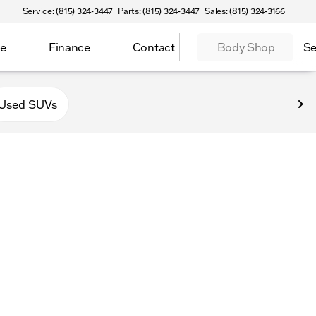
Service: (815) 324-3447
Parts: (815) 324-3447
Sales: (815) 324-3166
ce
Finance
Contact
Body Shop
Se
f Sycamore
Used SUVs