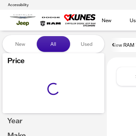
Accessibility
New
Us
Vehicles for Sale at Kunes
New
All
Used
New RAM 
Show only certified pre-owned (0)
Price
Year
Make