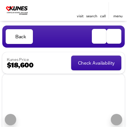
visit
search
call
menu
Back
Kunes Price
Check Availability
$18,600