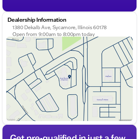
Dealership Information
1380 Dekalb Ave, Sycamore, Illinois 60178
Open from 9:00am to 8:00pm today
Sunday
Closed
Monday
9:00am - 8:00pm
Tuesday
9:00am - 8:00pm
Wednesday
9:00am - 8:00pm
Thursday
9:00am - 8:00pm
Friday
9:00am - 6:00pm
Saturday
9:00am - 5:00pm
Get pre-qualified in just a few