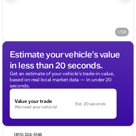
1/58
Estimate your vehicle's value
in less than 20 seconds.
Get an estimate of your vehicle's trade-in value,
based on real local market data — in under 20
seconds.
Value your trade
Est. 20 seconds
We need your vehicle!
(815) 324-3166