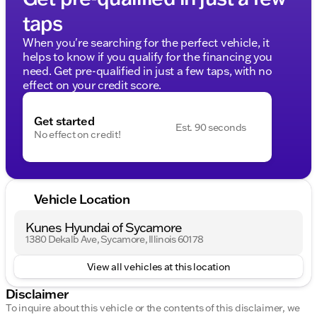
taps
When you're searching for the perfect vehicle, it
helps to know if you qualify for the financing you
need. Get pre-qualified in just a few taps, with no
effect on your credit score.
Get started
Est. 90 seconds
No effect on credit!
Vehicle Location
Kunes Hyundai of Sycamore
1380 Dekalb Ave, Sycamore, Illinois 60178
View all vehicles at this location
Disclaimer
To inquire about this vehicle or the contents of this disclaimer, we