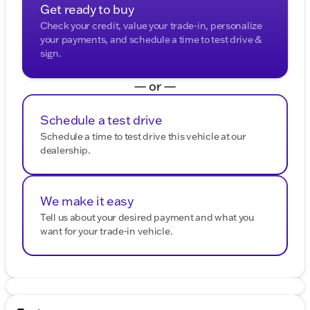
Get ready to buy
Check your credit, value your trade-in, personalize
your payments, and schedule a time to test drive &
sign.
— or —
Schedule a test drive
Schedule a time to test drive this vehicle at our
dealership.
We make it easy
Tell us about your desired payment and what you
want for your trade-in vehicle.