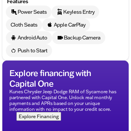
Features
Power Seats
Keyless Entry
Cloth Seats
Apple CarPlay
Android Auto
Backup Camera
Push to Start
Explore financing with
Capital One
Kunes Chrysler Jeep Dodge RAM of Sycamore has
partnered with Capital One. Unlock real monthly
payments and APRs based on your unique
information with no impact to your credit score.
Explore Financing