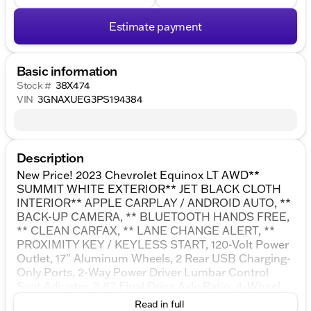
Estimate payment
Basic information
Stock #
38X474
VIN
3GNAXUEG3PS194384
Description
New Price! 2023 Chevrolet Equinox LT AWD**
SUMMIT WHITE EXTERIOR** JET BLACK CLOTH
INTERIOR** APPLE CARPLAY / ANDROID AUTO, **
BACK-UP CAMERA, ** BLUETOOTH HANDS FREE,
** CLEAN CARFAX, ** LANE CHANGE ALERT, **
PROXIMITY KEY / KEYLESS START, 120-Volt Power
Outlet, 17" Aluminum Wheels, 2 Rear USB Charging-
Only Ports, 2-Way Power Driver Lumbar Control
Seat Adjuster, 3.87 Final Drive Axle Ratio, 4-Wheel
Disc Brakes, 6 Speakers, ABS brakes, Air
Read in full