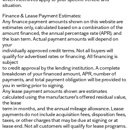
situation.
Finance & Lease Payment Estimates:
Any finance payment amounts shown on this website are
estimates only, calculated based on a combination of the
amount financed, the annual percentage rate (APR), and
the loan term. Actual payment amounts will depend on
your
individually approved credit terms. Not all buyers will
qualify for advertised rates or financing. All financing is
subject
to credit approval by the lending institution. A complete
breakdown of your financed amount, APR, number of
payments, and total payment obligation will be provided to
you in writing prior to signing.
Any lease payment amounts shown are estimates
calculated using the manufacturer’s offered residual value,
the lease
term in months, and the annual mileage allowance. Lease
payments do not include acquisition fees, disposition fees,
taxes, or other charges that may be due at signing or at
lease end. Not all customers will qualify for lease programs.