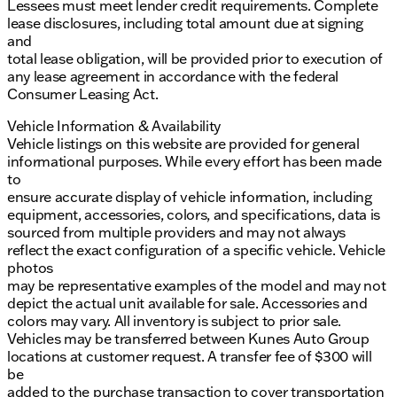
Lessees must meet lender credit requirements. Complete
lease disclosures, including total amount due at signing
and
total lease obligation, will be provided prior to execution of
any lease agreement in accordance with the federal
Consumer Leasing Act.
Vehicle Information & Availability
Vehicle listings on this website are provided for general
informational purposes. While every effort has been made
to
ensure accurate display of vehicle information, including
equipment, accessories, colors, and specifications, data is
sourced from multiple providers and may not always
reflect the exact configuration of a specific vehicle. Vehicle
photos
may be representative examples of the model and may not
depict the actual unit available for sale. Accessories and
colors may vary. All inventory is subject to prior sale.
Vehicles may be transferred between Kunes Auto Group
locations at customer request. A transfer fee of $300 will
be
added to the purchase transaction to cover transportation