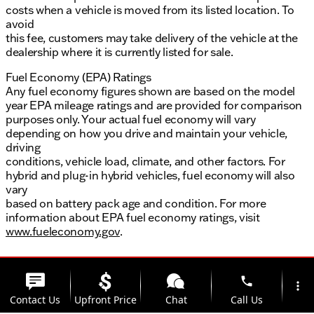
costs when a vehicle is moved from its listed location. To
avoid
this fee, customers may take delivery of the vehicle at the
dealership where it is currently listed for sale.
Fuel Economy (EPA) Ratings
Any fuel economy figures shown are based on the model
year EPA mileage ratings and are provided for comparison
purposes only. Your actual fuel economy will vary
depending on how you drive and maintain your vehicle,
driving
conditions, vehicle load, climate, and other factors. For
hybrid and plug-in hybrid vehicles, fuel economy will also
vary
based on battery pack age and condition. For more
information about EPA fuel economy ratings, visit
www.fueleconomy.gov
.
phone
more_vert
Contact Us
Upfront Price
Chat
Call Us