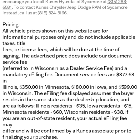
encourage you to call
Kunes Hyundai of Sycamore
at
(815) 283-
6581
.
To contact Kunes Chrysler Jeep Dodge RAM of Sycamore
instead, call us at
(815) 324-3166
.
Pricing:
All vehicle prices shown on this website are for
informational purposes only and do not include applicable
taxes, title
fees, or license fees, which will be due at the time of
signing. The advertised price does include our document
service fee
(referred to in Wisconsin as a Dealer Service Fee) and a
mandatory eFiling fee. Document service fees are $377.63
in
Illinois, $350.00 in Minnesota, $180.00 in Iowa, and $599.00
in Wisconsin. The eFiling fee displayed assumes the buyer
resides in the same state as the dealership location, and
are as follows: Illinois residents - $35, Iowa residents - $15,
Minnesota residents - $60, Wisconsin residents - $38. If
you are an out-of-state resident, your actual eFiling fee
may
differ and will be confirmed by a Kunes associate prior to
finalizing your purchase.