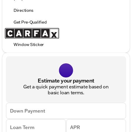
Directions
Get Pre-Qualified
Window Sticker
Estimate your payment
Get a quick payment estimate based on
basic loan terms.
Down Payment
Loan Term
APR