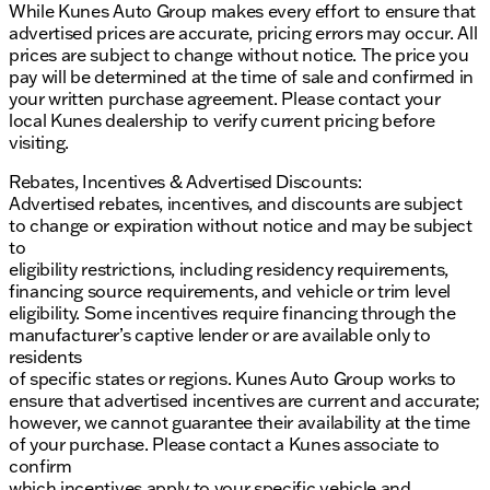
While Kunes Auto Group makes every effort to ensure that
advertised prices are accurate, pricing errors may occur. All
prices are subject to change without notice. The price you
pay will be determined at the time of sale and confirmed in
your written purchase agreement. Please contact your
local Kunes dealership to verify current pricing before
visiting.
Rebates, Incentives & Advertised Discounts:
Advertised rebates, incentives, and discounts are subject
to change or expiration without notice and may be subject
to
eligibility restrictions, including residency requirements,
financing source requirements, and vehicle or trim level
eligibility. Some incentives require financing through the
manufacturer’s captive lender or are available only to
residents
of specific states or regions. Kunes Auto Group works to
ensure that advertised incentives are current and accurate;
however, we cannot guarantee their availability at the time
of your purchase. Please contact a Kunes associate to
confirm
which incentives apply to your specific vehicle and