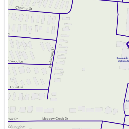
Friday
9:00am - 6:00pm
Saturday
9:00am - 5:00pm