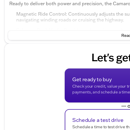
Ready to deliver both power and precision, the Camar
Magnetic Ride Control: Continuously adjusts the sus
navigating winding roads or cruising the highway.
Exhaust, Dual-Mode: Provides a dynamic soundtrack
Read
Custom Launch Control: Enhances off-the-line perfo
The Camaro’s striking Blue Metallic exterior is more tha
Let's ge
commitment to performance. Its aggressive front end, sc
a bold and eye-catching presence that commands atte
Slip inside and you'll find a premium, driver-focused ca
edge technology:
Get ready to buy
Check your credit, value your t
Bose Premium 9-Speaker Audio System
payments, and schedule a time t
Heads-Up Display: Allows you to keep your eyes on 
— o
Apple CarPlay/Android Auto: Ensures seamless conn
navigation.
Schedule a test drive
Heated Steering Wheel: Adds a touch of comfort on t
Schedule a time to test drive th