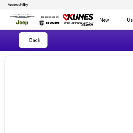
Accessibility
New
Us
Back