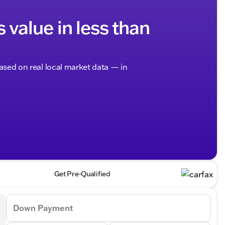
s value in less than
based on real local market data — in
Get Pre-Qualified
Down Payment