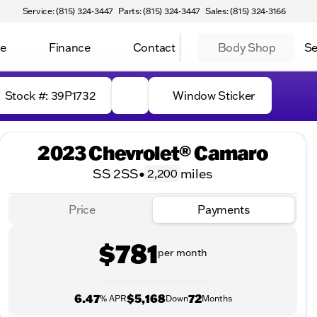
Service: (815) 324-3447
Parts: (815) 324-3447
Sales: (815) 324-3166
ce
Finance
Contact
Body Shop
Se
Stock #: 39P1732
Window Sticker
2023 Chevrolet® Camaro
SS 2SS
•
miles
2,200
Price
Payments
$781
per month
6.47
$5,168
72
% APR
Down
Months