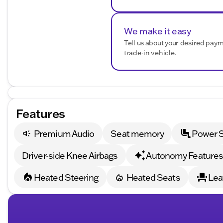
Plus, the Camaro is equipped with convenient features
10-Speed Automatic Transmission with Paddle-Shif
We make it easy
Tell us about your desired pay
Remote Vehicle Starter System
trade-in vehicle.
Rear Park Assist: Adds an extra layer of ease and saf
With a powerful 6.2L V8 engine that delivers 16 MPG in
drive coupe blends raw power with efficiency. Whether 
simply want to turn heads, the 2023 Chevrolet Camaro 
Features
Schedule a test drive today at Kunes Chrysler Dodge 
of automotive passion. 🚗💨
Premium Audio
Seat memory
Power 
Description is written by Ai based on information provi
Please verify vehicle details with the dealership.
Driver-side Knee Airbags
Autonomy Feature
Heated Steering
Heated Seats
Lea