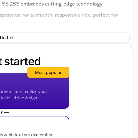
o SS 2SS embraces cutting-edge technology:
pension for a smooth, responsive ride, perfect for
 to your driving experiences.
 in full
rmance, letting you accelerate with authority.
n just a pretty face – it's a testament to Chevrolet's
t started
ulpted body lines, and distinctive rear spoiler create
ntion wherever you go.
Most popular
bin with a Jet Black interior that’s packed with cutting-
rade-in, personalize your
o test drive & sign.
the road while accessing important information.
r —
ectivity with your devices for entertainment and
hose chilly rides.
is vehicle at our dealership.