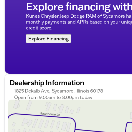
Explore financing wit
Kunes Chrysler Jeep Dodge RAM of Sycamore has 
monthly payments and APRs based on your unique
credit score.
Explore Financing
Dealership Information
1825 Dekalb Ave, Sycamore, Illinois 60178
Open from 9:00am to 8:00pm today
Sunday
Closed
Monday
9:00am - 8:00pm
Tuesday
9:00am - 8:00pm
Wednesday
9:00am - 8:00pm
Thursday
9:00am - 8:00pm