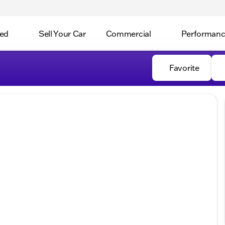
ed
Sell Your Car
Commercial
Performan
Favorite