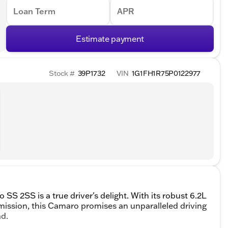
Loan Term
APR
Estimate payment
Stock #
39P1732
VIN
1G1FH1R75P0122977
SS 2SS is a true driver's delight. With its robust 6.2L
mission, this Camaro promises an unparalleled driving
ad.