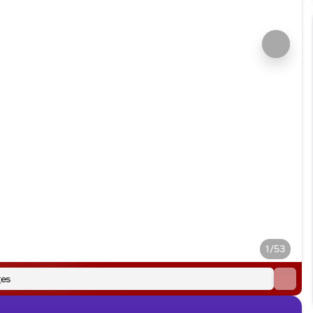
1/53
es