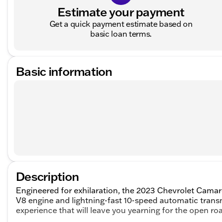
Estimate your payment
Get a quick payment estimate based on
basic loan terms.
Basic information
Description
Engineered for exhilaration, the 2023 Chevrolet Camaro 
V8 engine and lightning-fast 10-speed automatic trans
experience that will leave you yearning for the open ro