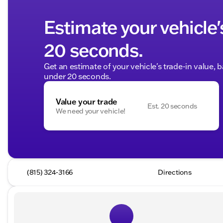
Estimate your vehicle'
20 seconds.
Get an estimate of your vehicle's trade-in value, 
under 20 seconds.
Value your trade
Est. 20 seconds
We need your vehicle!
(815) 324-3166
Directions