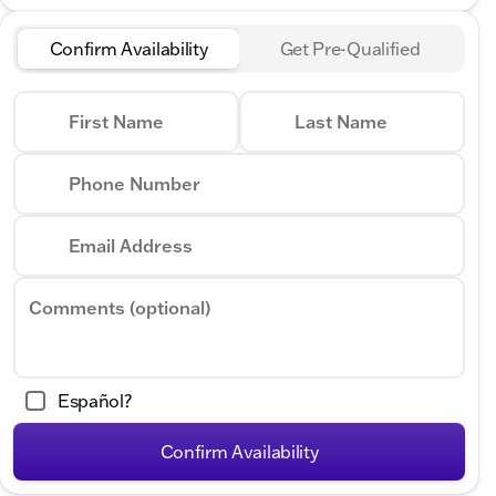
Confirm Availability
Get Pre-Qualified
First Name
Last Name
Phone Number
Email Address
Comments (optional)
Español?
Confirm Availability