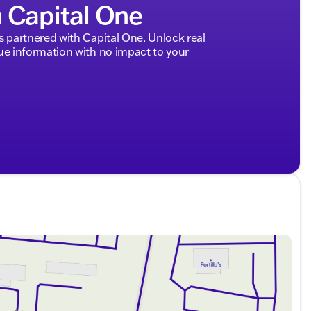
h Capital One
partnered with Capital One. Unlock real
 information with no impact to your