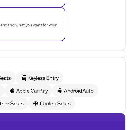
 that enhance your driving experience:
t Manual Controls
ment and what you want for your
ety for parking in tight spots
 the city and 26 MPG on the highway, this rear-wheel-
you're seeking the ultimate driving experience or
SS 2SS is the perfect choice.
Jeep RAM of Sycamore and discover the true meaning
Seats
Keyless Entry
ded about the vehicle. Ai is new and can be incorrect.
s
Apple CarPlay
Android Auto
ther Seats
Cooled Seats