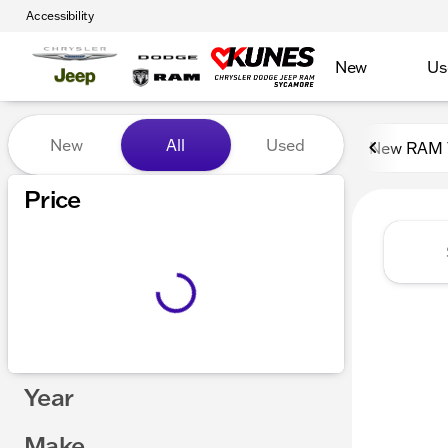
Accessibility
New
Us
Vehicles for Sale at Kunes
New
All
Used
New RAM 
Show only certified pre-owned (0)
Price
Year
Make