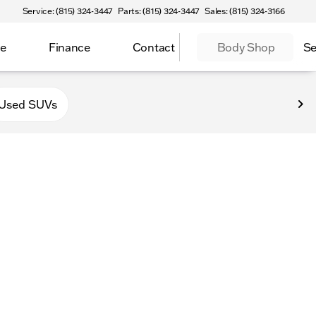
Service: (815) 324-3447
Parts: (815) 324-3447
Sales: (815) 324-3166
ce
Finance
Contact
Body Shop
Se
f Sycamore
Used SUVs