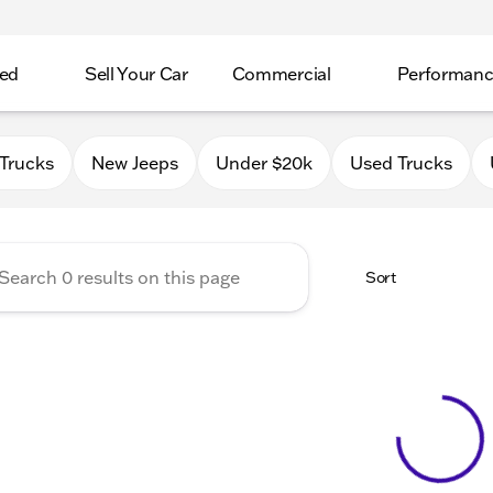
ed
Sell Your Car
Commercial
Performan
 Chrysler Jeep Dodge RAM o
Trucks
New Jeeps
Under $20k
Used Trucks
Sort