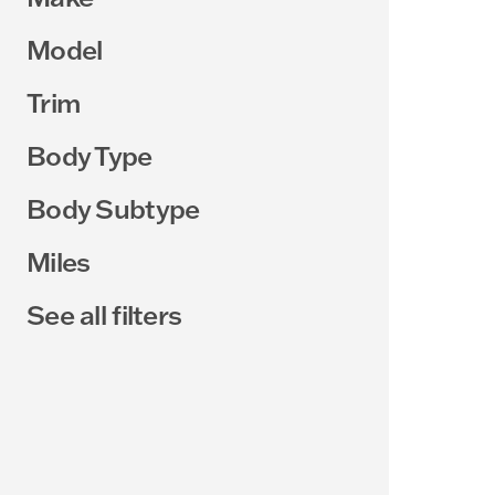
Model
Trim
Body Type
Body Subtype
Miles
See all filters