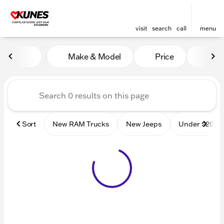
visit
search
call
menu
Vehicles for Sale at Kunes
Make & Model
Price
Mile
sort
filter
find
to top
Sort
New RAM Trucks
New Jeeps
Under $20k