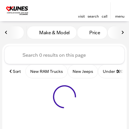
visit
search
call
menu
Vehicles for Sale at Kunes
Make & Model
Price
Mile
sort
filter
find
to top
Sort
New RAM Trucks
New Jeeps
Under $20k