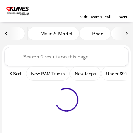
visit
search
call
menu
Vehicles for Sale at Kunes
Make & Model
Price
Mile
sort
filter
find
to top
Sort
New RAM Trucks
New Jeeps
Under $20k