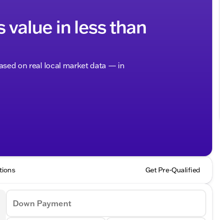
s value in less than
based on real local market data — in
tions
Get Pre-Qualified
Down Payment