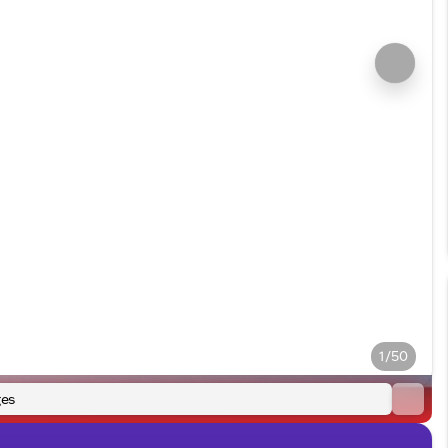
1/50
es