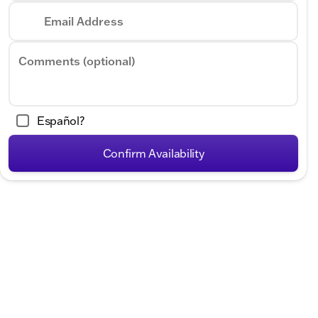
Email Address
Comments (optional)
Español?
Confirm Availability