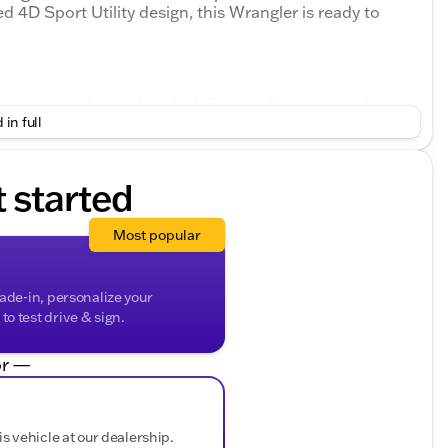
d 4D Sport Utility design, this Wrangler is ready to
 interior is dressed in sleek Black, offering a modern
 in full
port S is designed for adventure enthusiasts, with
the elements, ensuring a pleasurable driving experience
t started
, paired with an efficient 8-Speed Automatic
Most popular
ormance and fuel efficiency, delivering 18 mpg in the
sures that you can conquer tough trails and harsh
rade-in, personalize your
o test drive & sign.
r —
is vehicle at our dealership.