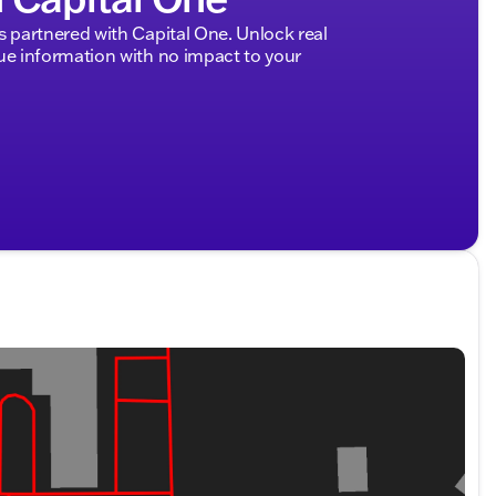
ded about the vehicle. Ai is new and can be incorrect.
partnered with Capital One. Unlock real
 information with no impact to your