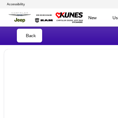
Accessibility
New
Us
Back