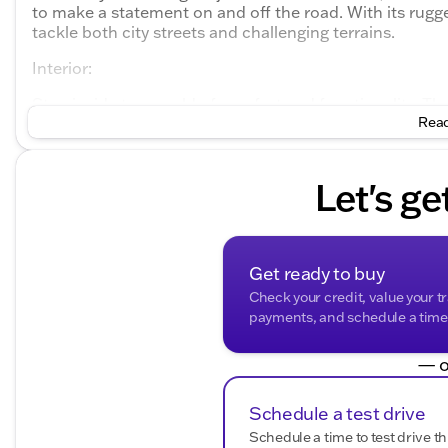
to make a statement on and off the road. With its rugge
tackle both city streets and challenging terrains.
Interior:
Step inside to a world of comfort and functionality. The
Read
contrast to the exterior burst of color. The Wrangler S
intuitive controls and robust materials that withstand 
every time.
Let's ge
Performance:
Under the hood lies a powerful 3.6L V6 24V VVT engine
transmission. This combination offers a balance of perf
Get ready to buy
city and 23 mpg on the highway. Its 4WD drivetrain en
weather conditions with confidence. 🚙💨
Check your credit, value your t
payments, and schedule a time t
Key Features:
— o
Engine
: 3.6L V6 24V VVT
Transmission
: 8-Speed Automatic
Drivetrain
: 4WD
Schedule a test drive
City/Highway MPG
: 18/23
Schedule a time to test drive th
Doors