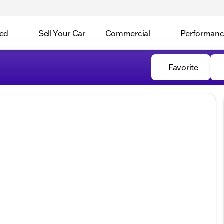
ed
Sell Your Car
Commercial
Performan
Favorite