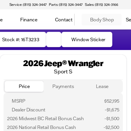
Service: (815) 324-3447
Parts: (815) 324-3447
Sales: (815) 324-3166
ce
Finance
Contact
Body Shop
Se
Stock #: 16T3233
Window Sticker
2026 Jeep® Wrangler
Sport S
Price
Payments
Lease
MSRP
$52,195
Dealer Discount
-$1,675
2026 Midwest BC Retail Bonus Cash
-
$1,500
2026 National Retail Bonus Cash
-
$2,500