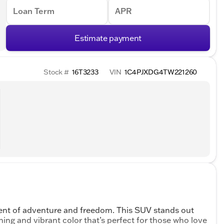
Loan Term
APR
Estimate payment
Stock #
16T3233
VIN
1C4PJXDG4TW221260
ent of adventure and freedom. This SUV stands out
shing and vibrant color that’s perfect for those who love