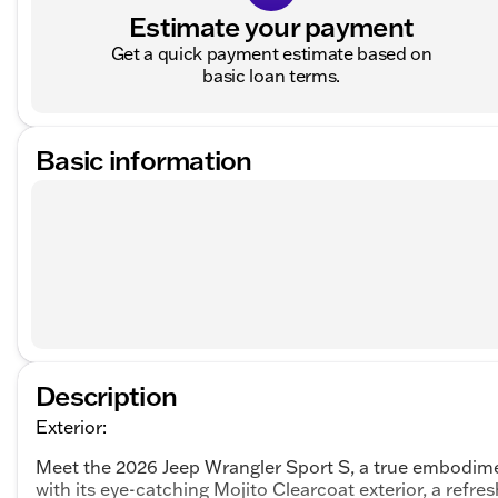
Estimate your payment
Get a quick payment estimate based on
basic loan terms.
Basic information
Description
Exterior:
Meet the 2026 Jeep Wrangler Sport S, a true embodim
with its eye-catching Mojito Clearcoat exterior, a refre