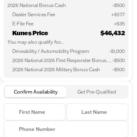
2026 National Bonus Cash
-
$500
Dealer Services Fee
+$377
E-File Fee
+$35
Kunes Price
$46,432
You may also qualify for...
Driveability / Automobility Program
-
$1,000
2026 National 2026 First Responder Bonus Cash
-
$500
2026 National 2026 Military Bonus Cash
-
$500
Confirm Availability
Get Pre-Qualified
First Name
Last Name
Phone Number