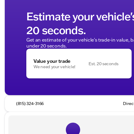
Estimate your vehicle'
20 seconds.
Get an estimate of your vehicle's trade-in value, 
under 20 seconds.
Value your trade
Est. 20 seconds
We need your vehicle!
(815) 324-3166
Direc