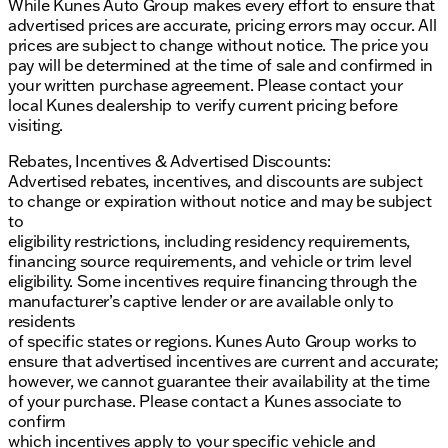
While Kunes Auto Group makes every effort to ensure that
advertised prices are accurate, pricing errors may occur. All
prices are subject to change without notice. The price you
pay will be determined at the time of sale and confirmed in
your written purchase agreement. Please contact your
local Kunes dealership to verify current pricing before
visiting.
Rebates, Incentives & Advertised Discounts:
Advertised rebates, incentives, and discounts are subject
to change or expiration without notice and may be subject
to
eligibility restrictions, including residency requirements,
financing source requirements, and vehicle or trim level
eligibility. Some incentives require financing through the
manufacturer’s captive lender or are available only to
residents
of specific states or regions. Kunes Auto Group works to
ensure that advertised incentives are current and accurate;
however, we cannot guarantee their availability at the time
of your purchase. Please contact a Kunes associate to
confirm
which incentives apply to your specific vehicle and