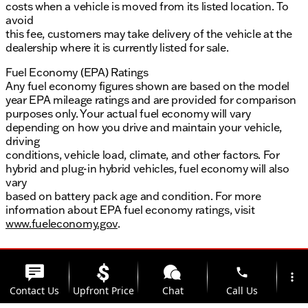
costs when a vehicle is moved from its listed location. To
avoid
this fee, customers may take delivery of the vehicle at the
dealership where it is currently listed for sale.
Fuel Economy (EPA) Ratings
Any fuel economy figures shown are based on the model
year EPA mileage ratings and are provided for comparison
purposes only. Your actual fuel economy will vary
depending on how you drive and maintain your vehicle,
driving
conditions, vehicle load, climate, and other factors. For
hybrid and plug-in hybrid vehicles, fuel economy will also
vary
based on battery pack age and condition. For more
information about EPA fuel economy ratings, visit
www.fueleconomy.gov
.
phone
more_vert
Contact Us
Upfront Price
Chat
Call Us