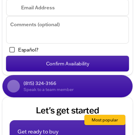
Email Address
Comments (optional)
Español?
Confirm Availability
(815) 324-3166
Speak to a team member
Let's get started
Most popular
Get ready to buy