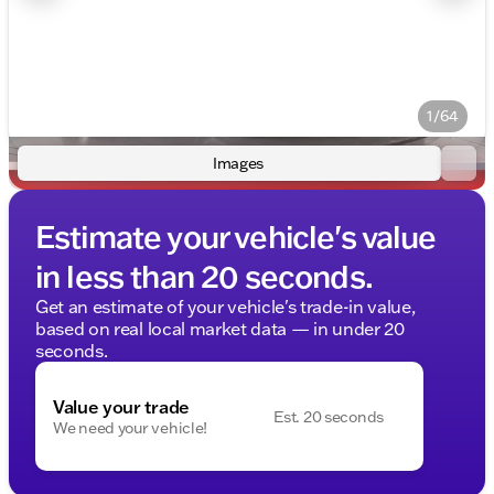
1/64
Images
Estimate your vehicle's value
in less than 20 seconds.
Get an estimate of your vehicle's trade-in value,
based on real local market data — in under 20
seconds.
Value your trade
Est. 20 seconds
We need your vehicle!