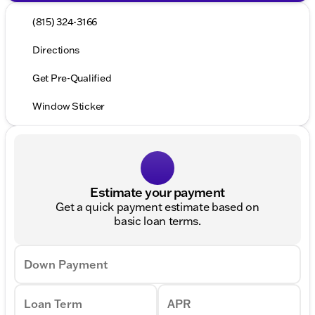
(815) 324-3166
Directions
Get Pre-Qualified
Window Sticker
Estimate your payment
Get a quick payment estimate based on
basic loan terms.
Down Payment
Loan Term
APR