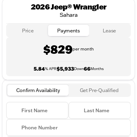
2026 Jeep® Wrangler
Sahara
Price
Payments
Lease
$829
per month
5.84
$5,933
66
% APR
Down
Months
Confirm Availability
Get Pre-Qualified
First Name
Last Name
Phone Number