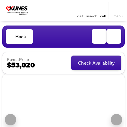
visit
search
call
menu
Back
Kunes Price
Check Availability
$53,020