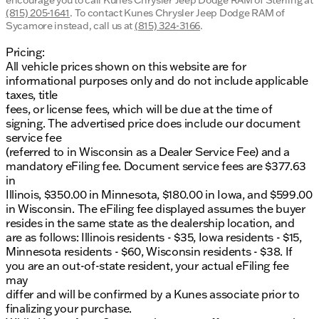
encourage you to call
Kunes Chrysler Jeep Dodge RAM of Sterling
at
(815) 205-1641
.
To contact Kunes Chrysler Jeep Dodge RAM of
Sycamore instead, call us at
(815) 324-3166
.
Pricing:
All vehicle prices shown on this website are for
informational purposes only and do not include applicable
taxes, title
fees, or license fees, which will be due at the time of
signing. The advertised price does include our document
service fee
(referred to in Wisconsin as a Dealer Service Fee) and a
mandatory eFiling fee. Document service fees are $377.63
in
Illinois, $350.00 in Minnesota, $180.00 in Iowa, and $599.00
in Wisconsin. The eFiling fee displayed assumes the buyer
resides in the same state as the dealership location, and
are as follows: Illinois residents - $35, Iowa residents - $15,
Minnesota residents - $60, Wisconsin residents - $38. If
you are an out-of-state resident, your actual eFiling fee
may
differ and will be confirmed by a Kunes associate prior to
finalizing your purchase.