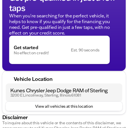
taps
When you're searching for the perfect vehicle, it
helps to know if you qualify for the financing you
need. Get pre-qualified in just a few taps, with no
effect on your credit score.
Get started
Est. 90 seconds
No effect on credit!
Vehicle Location
Kunes Chrysler Jeep Dodge RAM of Sterling
3200 E Lincolnway, Sterling, Illinois 61081
View all vehicles at this location
Disclaimer
To inquire about this vehicle or the contents of this disclaimer, we