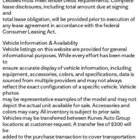
Lessees must meet lender credit requirements. Complete
lease disclosures, including total amount due at signing
and
total lease obligation, will be provided prior to execution of
any lease agreement in accordance with the federal
Consumer Leasing Act.
Vehicle Information & Availability
Vehicle listings on this website are provided for general
informational purposes. While every effort has been made
to
ensure accurate display of vehicle information, including
equipment, accessories, colors, and specifications, data is
sourced from multiple providers and may not always
reflect the exact configuration of a specific vehicle. Vehicle
photos
may be representative examples of the model and may not
depict the actual unit available for sale. Accessories and
colors may vary. All inventory is subject to prior sale.
Vehicles may be transferred between Kunes Auto Group
locations at customer request. A transfer fee of $300 will
be
added to the purchase transaction to cover transportation