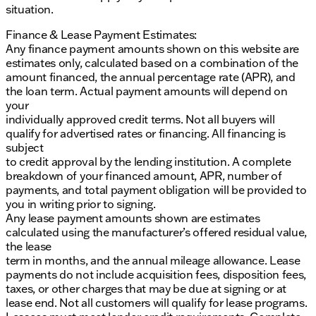
situation.
Finance & Lease Payment Estimates:
Any finance payment amounts shown on this website are
estimates only, calculated based on a combination of the
amount financed, the annual percentage rate (APR), and
the loan term. Actual payment amounts will depend on
your
individually approved credit terms. Not all buyers will
qualify for advertised rates or financing. All financing is
subject
to credit approval by the lending institution. A complete
breakdown of your financed amount, APR, number of
payments, and total payment obligation will be provided to
you in writing prior to signing.
Any lease payment amounts shown are estimates
calculated using the manufacturer’s offered residual value,
the lease
term in months, and the annual mileage allowance. Lease
payments do not include acquisition fees, disposition fees,
taxes, or other charges that may be due at signing or at
lease end. Not all customers will qualify for lease programs.