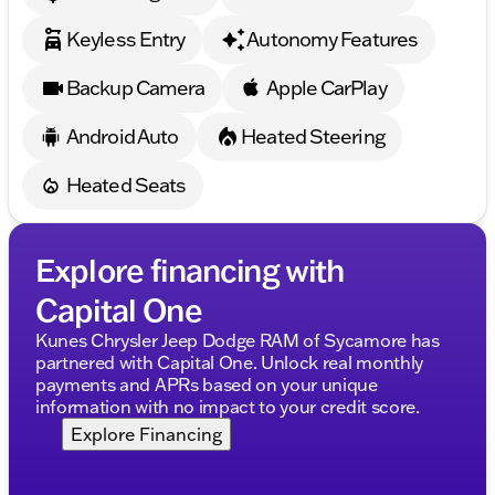
Keyless Entry
Autonomy Features
Backup Camera
Apple CarPlay
Android Auto
Heated Steering
Heated Seats
Explore financing with
Capital One
Kunes Chrysler Jeep Dodge RAM of Sycamore has
partnered with Capital One. Unlock real monthly
payments and APRs based on your unique
information with no impact to your credit score.
Explore Financing