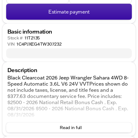
Estimate payment
Basic information
Stock #
11T2135
VIN
1C4PJXEG4TW307232
Description
Black Clearcoat 2026 Jeep Wrangler Sahara 4WD 8-
Speed Automatic 3.6L V6 24V VVTPrices shown do
not include taxes, license, and title fees and a
$377.63 documentary service fee. Price includes:
$2500 - 2026 National Retail Bonus Cash . Exp.
08/31/2026 $500 - 2026 National Bonus Cash . Exp.
08/31/2026
Read in full