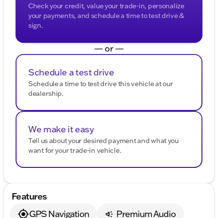
Check your credit, value your trade-in, personalize
your payments, and schedule a time to test drive &
sign.
— or —
Schedule a test drive
Schedule a time to test drive this vehicle at our
dealership.
We make it easy
Tell us about your desired payment and what you
want for your trade-in vehicle.
Features
GPS Navigation
Premium Audio