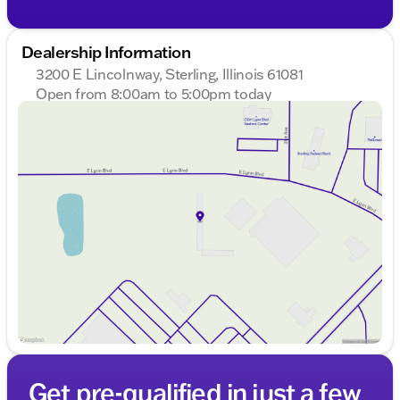
Dealership Information
3200 E Lincolnway, Sterling, Illinois 61081
Open from 8:00am to 5:00pm today
Sunday
Closed
Monday
8:00am - 8:00pm
Tuesday
8:00am - 8:00pm
Wednesday
8:00am - 8:00pm
Thursday
8:00am - 8:00pm
Friday
8:00am - 6:00pm
Saturday
8:00am - 5:00pm
Get pre-qualified in just a few