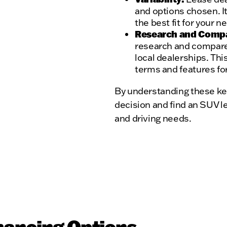
and options chosen. It
the best fit for your 
Research and Comp
research and compare
local dealerships. Thi
terms and features for
By understanding these ke
decision and find an SUV le
and driving needs.