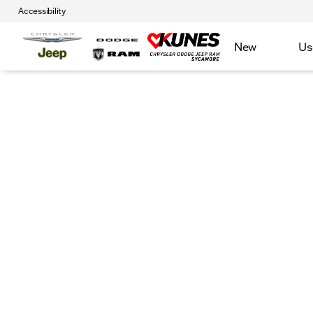
Accessibility
New
Us