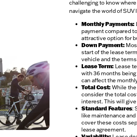
challenging to know where 
navigate the world of SUV 
Monthly Payments:
payment compared to f
attractive option for 
Down Payment:
Most
start of the lease ter
vehicle and the terms 
Lease Term:
Lease te
with 36 months being 
can affect the month
Total Cost:
While the 
consider the total cos
interest. This will giv
Standard Features
:
like maintenance and 
cover these costs sep
lease agreement.
Variability:
Lease deal