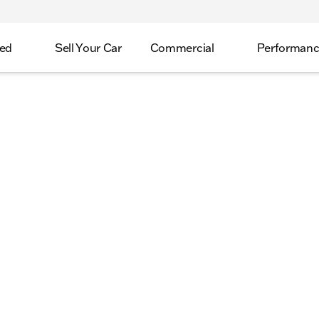
ed
Sell Your Car
Commercial
Performan