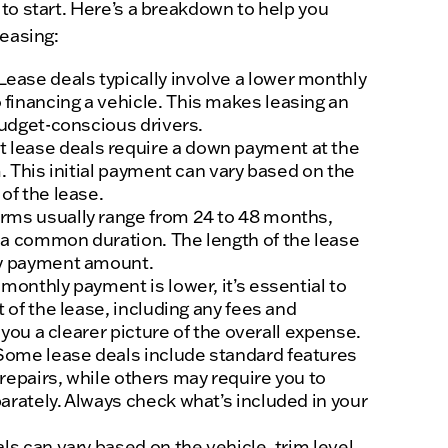
to start. Here’s a breakdown to help you
leasing:
Lease deals typically involve a lower monthly
inancing a vehicle. This makes leasing an
budget-conscious drivers.
 lease deals require a down payment at the
m. This initial payment can vary based on the
of the lease.
rms usually range from 24 to 48 months,
a common duration. The length of the lease
ly payment amount.
monthly payment is lower, it’s essential to
t of the lease, including any fees and
e you a clearer picture of the overall expense.
 Some lease deals include standard features
repairs, while others may require you to
arately. Always check what’s included in your
s can vary based on the vehicle, trim level,