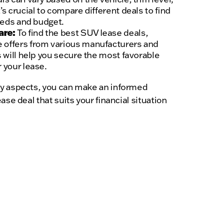
’s crucial to compare different deals to find
needs and budget.
are:
To find the best SUV lease deals,
 offers from various manufacturers and
s will help you secure the most favorable
 your lease.
y aspects, you can make an informed
ase deal that suits your financial situation