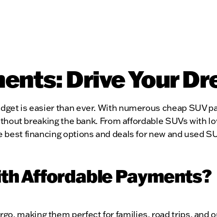
nts: Drive Your Dr
budget is easier than ever. With numerous cheap SUV pa
le without breaking the bank. From affordable SUVs wi
he best financing options and deals for new and used S
th Affordable Payments?
go, making them perfect for families, road trips, and