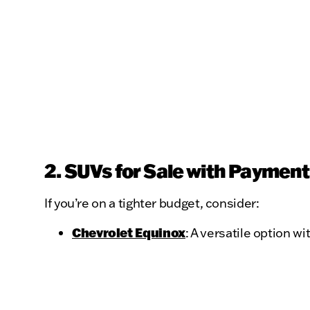
2. SUVs for Sale with Paymen
If you’re on a tighter budget, consider:
Chevrolet Equinox
: A versatile option wi