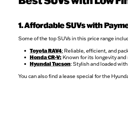
Best SUVs with Low Fi
1. Affordable SUVs with Paym
Some of the top SUVs in this price range inclu
Toyota RAV4
:
Reliable, efficient, and pa
Honda CR-V:
Known for its longevity and 
Hyundai Tucson
: Stylish and loaded wit
You can also find a lease special for the Hyund