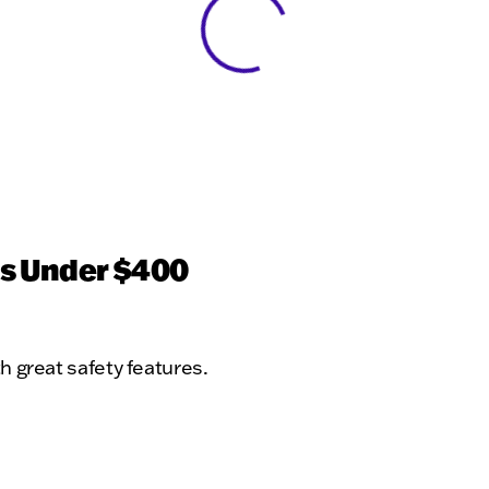
View 0 in stock
ts Under $400
th great safety features.