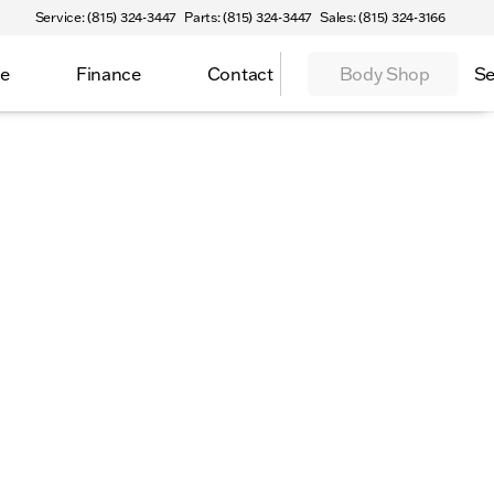
Service: (815) 324-3447
Parts: (815) 324-3447
Sales: (815) 324-3166
ce
Finance
Contact
Body Shop
Se