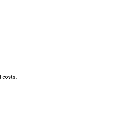
l costs.