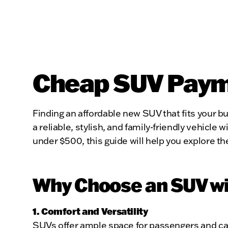
Cheap SUV Payme
Finding an affordable new SUV that fits your 
a reliable, stylish, and family-friendly vehic
under $500, this guide will help you explore t
Why Choose an SUV wi
1. Comfort and Versatility
SUVs offer ample space for passengers and car