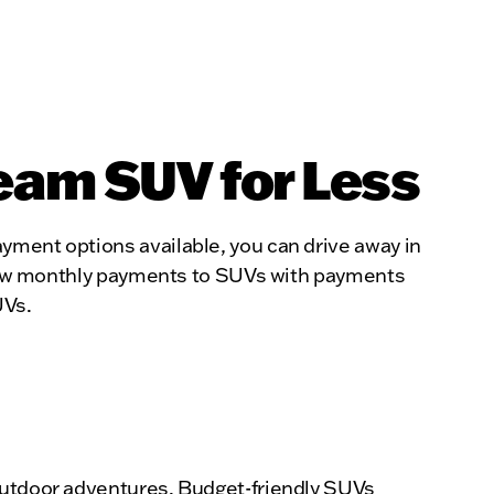
eam SUV for Less
yment options available, you can drive away in
th low monthly payments to SUVs with payments
UVs.
 outdoor adventures. Budget-friendly SUVs