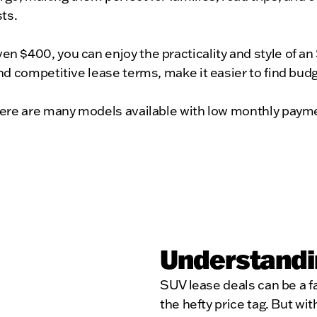
ts.
 $400, you can enjoy the practicality and style of an
d competitive lease terms, make it easier to find budg
ere are many models available with low monthly paymen
Understandi
SUV lease deals can be a f
the hefty price tag. But wi