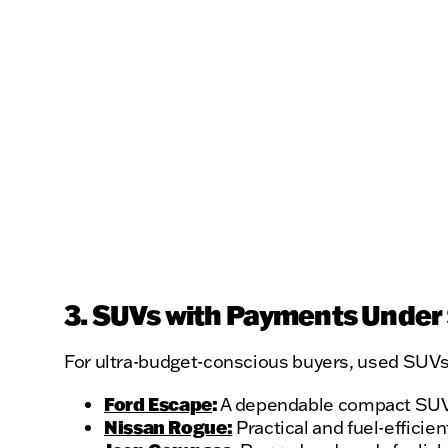
3. SUVs with Payments Under
For ultra-budget-conscious buyers, used SUVs 
Ford Escape
:
A dependable compact SUV w
Nissan Rogue:
Practical and fuel-efficien