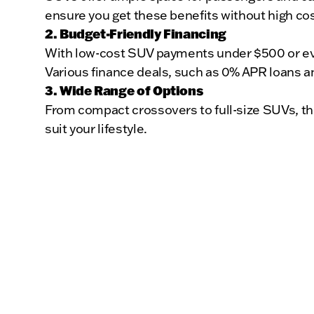
ensure you get these benefits without high cos
2. Budget-Friendly Financing
With low-cost SUV payments under $500 or even
Various finance deals, such as 0% APR loans an
3. Wide Range of Options
From compact crossovers to full-size SUVs, th
suit your lifestyle.