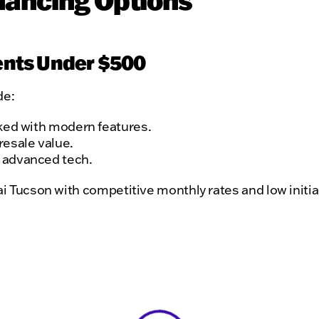
nancing Options
ents Under $500
de:
cked with modern features.
resale value.
h advanced tech.
ai Tucson with competitive monthly rates and low initia