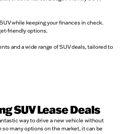
 SUV while keeping your finances in check.
et-friendly options.
ts and a wide range of SUV deals, tailored to
ng SUV Lease Deals
antastic way to drive a new vehicle without
th so many options on the market, it can be