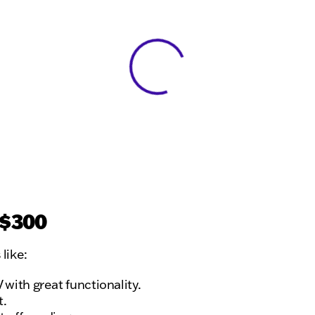
View 0 in stock
 $300
like:
ith great functionality.
t.