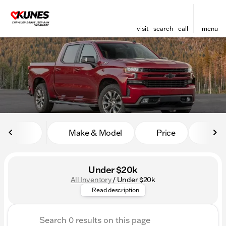
visit
search
call
menu
sort
filter
find
to top
Make & Model
Price
Mile
Under $20k
All Inventory
/
Under $20k
Affordable doesn’t mean comp
Read description