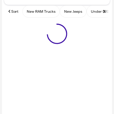
Sort
New RAM Trucks
New Jeeps
Under $20k