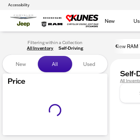
Accessibility
New
Us
Filtering within a Collection
New RAM 
All Inventory
Self-Driving
New
All
Used
Self-
Show only certified pre-owned (0)
Price
All Invent