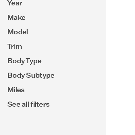
Year
Make
Model
Trim
Body Type
Body Subtype
Miles
See all filters