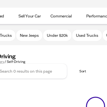
ed
Sell Your Car
Commercial
Performan
Trucks
New Jeeps
Under $20k
Used Trucks
Driving
ory
/
Self-Driving
Sort