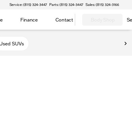
Service: (815) 324-3447
Parts: (815) 324-3447
Sales: (815) 324-3166
ce
Finance
Contact
Body Shop
Se
Used SUVs